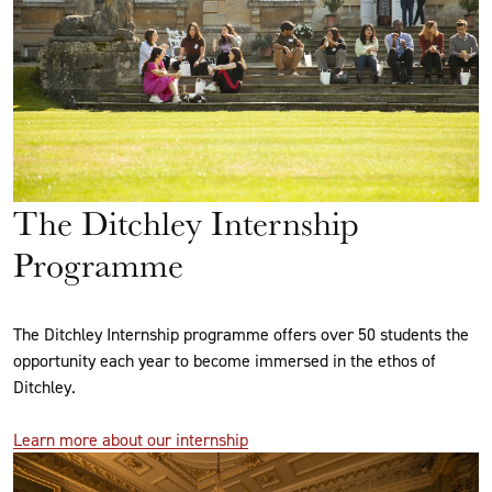
The Ditchley Internship
Programme
The Ditchley Internship programme offers over 50 students the
opportunity each year to become immersed in the ethos of
Ditchley.
Learn more about our internship