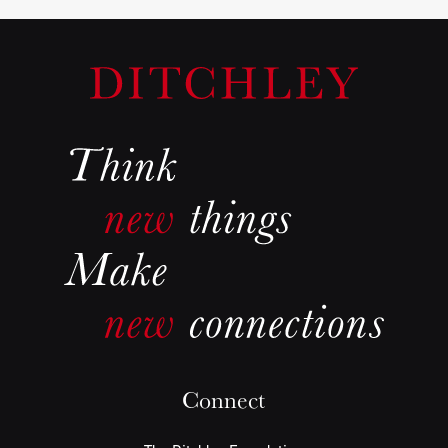
Connect