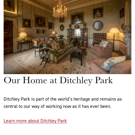
Our Home at Ditchley Park
Ditchley Park is part of the world’s heritage and remains as
central to our way of working now as it has ever been.
Learn more about Ditchley Park