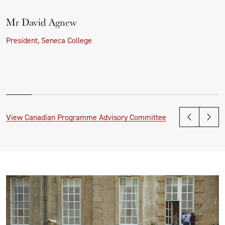
Mr David Agnew
President, Seneca College
View Canadian Programme Advisory Committee