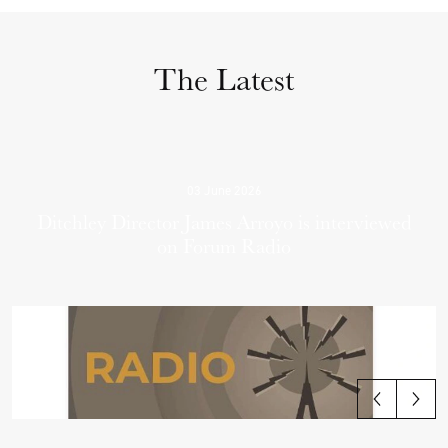
The Latest
03 June 2026
Ditchley Director James Arroyo is interviewed
on Forum Radio
View all articles