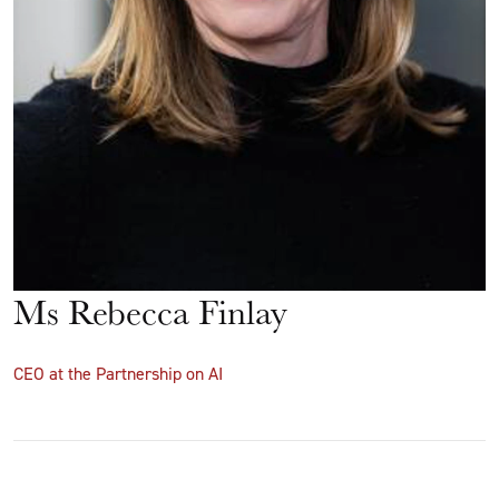
Ms Rebecca Finlay
CEO at the Partnership on AI