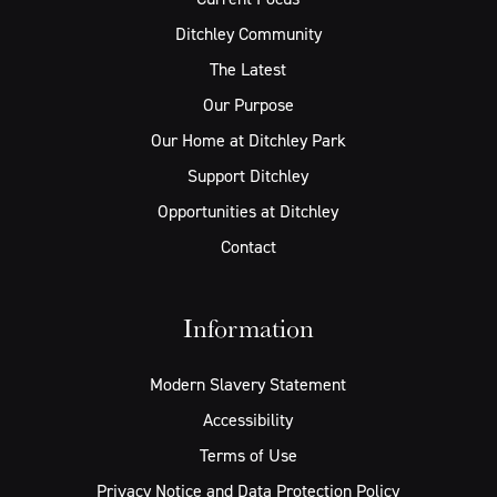
Ditchley Community
The Latest
Our Purpose
Our Home at Ditchley Park
Support Ditchley
Opportunities at Ditchley
Contact
Information
Modern Slavery Statement
Accessibility
Terms of Use
Privacy Notice and Data Protection Policy