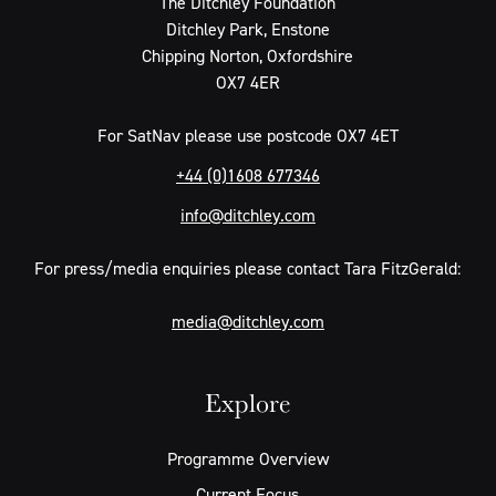
The Ditchley Foundation
Ditchley Park, Enstone
Chipping Norton, Oxfordshire
OX7 4ER
For SatNav please use postcode OX7 4ET
+44 (0)1608 677346
info@ditchley.com
For press/media enquiries please contact Tara FitzGerald:
media@ditchley.com
Explore
Programme Overview
Current Focus