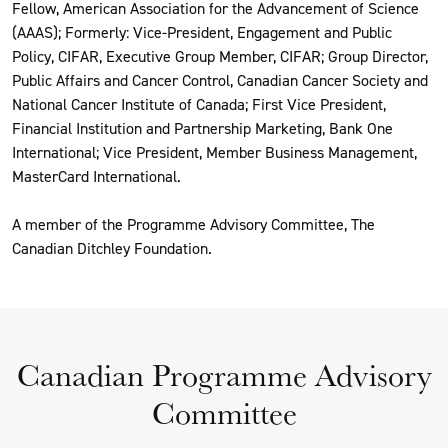
Fellow, American Association for the Advancement of Science
(AAAS); Formerly: Vice-President, Engagement and Public
Policy, CIFAR, Executive Group Member, CIFAR; Group Director,
Public Affairs and Cancer Control, Canadian Cancer Society and
National Cancer Institute of Canada; First Vice President,
Financial Institution and Partnership Marketing, Bank One
International; Vice President, Member Business Management,
MasterCard International.
A member of the Programme Advisory Committee, The
Canadian Ditchley Foundation.
Canadian Programme Advisory
Committee