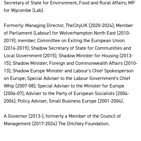
Secretary of State for Environment, Food and Rural Affairs; MP
for Wycombe (Lab)
Formerly: Managing Director, TheCityUK (2020-2024); Member
of Parliament (Labour) for Wolverhampton North East (2010-
2019); member, Committee on Exiting the European Union
(2016-2019); Shadow Secretary of State for Communities and
Local Government (2015); Shadow Minister for Housing (2013-
15); Shadow Minister, Foreign and Commonwealth Affairs (2010-
13); Shadow Europe Minister and Labour's Chief Spokesperson
on Europe; Special Adviser to the Labour Government's Chief
Whip (2007-08); Special Adviser to the Minister for Europe
(2006-07); Adviser to the Party of European Socialists (2004-
2006); Policy Adviser, Small Business Europe (2001-2004).
A Governor (2013-), formerly a Member of the Council of
Management (2017-2024) The Ditchley Foundation.