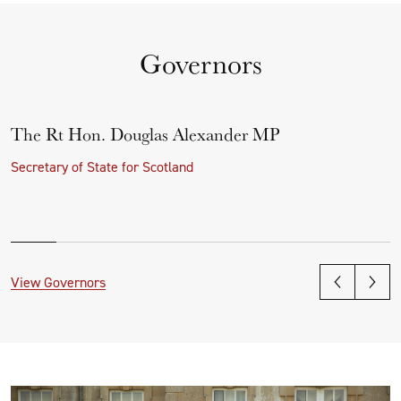
Governors
The Rt Hon. Douglas Alexander MP
Secretary of State for Scotland
View Governors