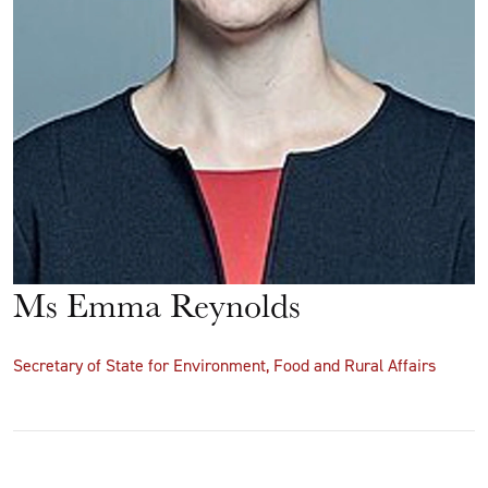
Ms Emma Reynolds
Secretary of State for Environment, Food and Rural Affairs