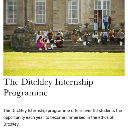
The Ditchley Internship
Programme
The Ditchley Internship programme offers over 50 students the
opportunity each year to become immersed in the ethos of
Ditchley.