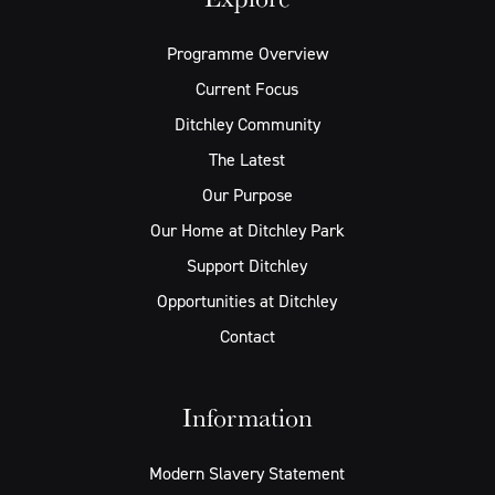
Programme Overview
Current Focus
Ditchley Community
The Latest
Our Purpose
Our Home at Ditchley Park
Support Ditchley
Opportunities at Ditchley
Contact
Information
Modern Slavery Statement