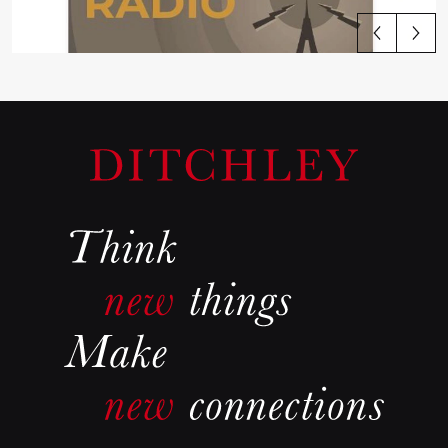
View all articles