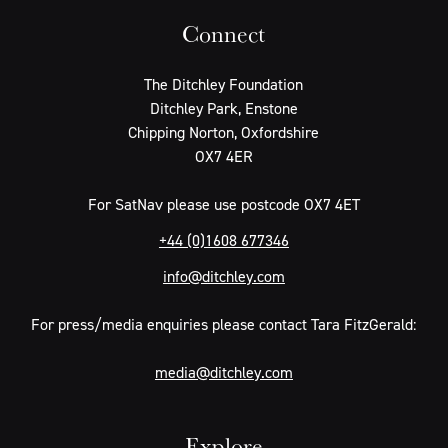
Connect
The Ditchley Foundation
Ditchley Park, Enstone
Chipping Norton, Oxfordshire
OX7 4ER
For SatNav please use postcode OX7 4ET
+44 (0)1608 677346
info@ditchley.com
For press/media enquiries please contact Tara FitzGerald:
media@ditchley.com
Explore