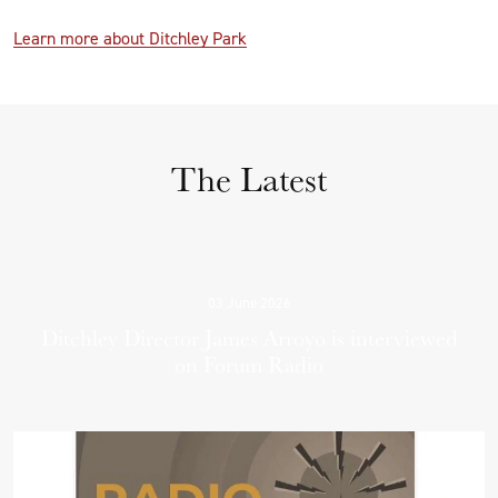
Learn more about Ditchley Park
The Latest
03 June 2026
Ditchley Director James Arroyo is interviewed
on Forum Radio