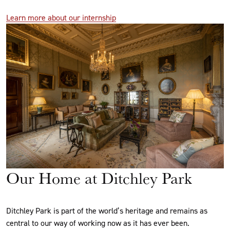
Learn more about our internship
Our Home at Ditchley Park
Ditchley Park is part of the world’s heritage and remains as
central to our way of working now as it has ever been.