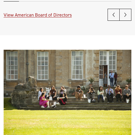
View American Board of Directors