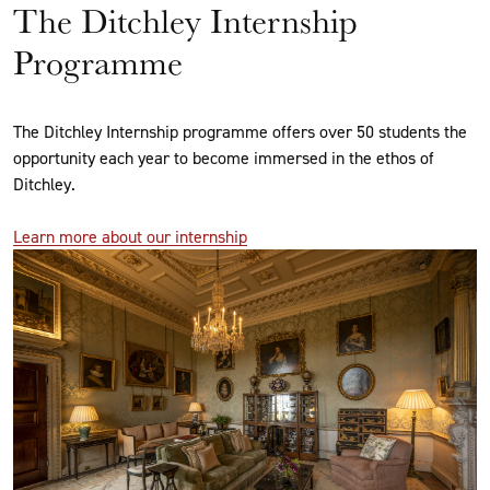
The Ditchley Internship
Programme
The Ditchley Internship programme offers over 50 students the
opportunity each year to become immersed in the ethos of
Ditchley.
Learn more about our internship