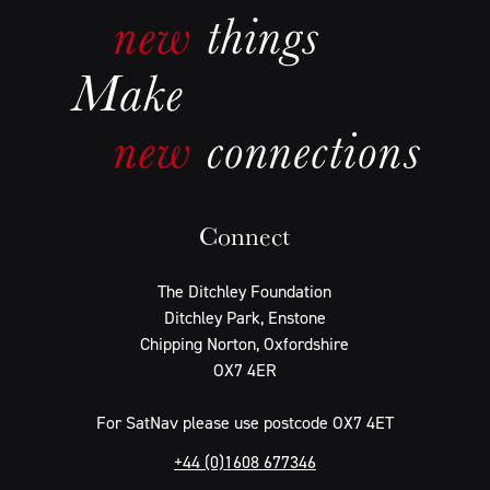
Connect
The Ditchley Foundation
Ditchley Park, Enstone
Chipping Norton, Oxfordshire
OX7 4ER
For SatNav please use postcode OX7 4ET
+44 (0)1608 677346