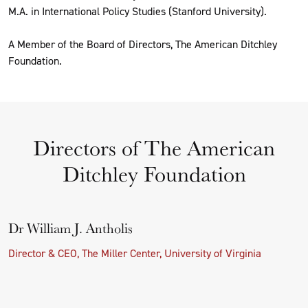
M.A. in International Policy Studies (Stanford University).
A Member of the Board of Directors, The American Ditchley
Foundation.
Directors of The American
Ditchley Foundation
Dr William J. Antholis
Director & CEO, The Miller Center, University of Virginia