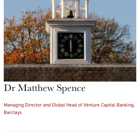
Dr Matthew Spence
Managing Director and Global Head of Venture Capital Banking,
Barclays