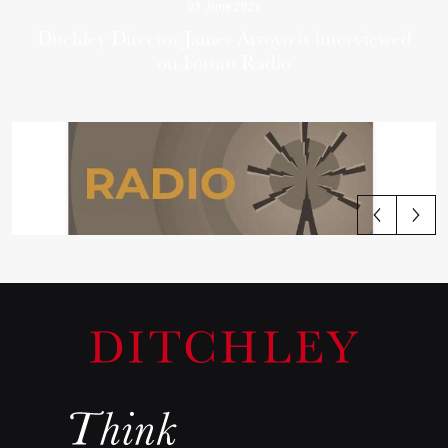
03 June 2026
Ditchley Director James Arroyo is interviewed
on Forum Radio
View all articles