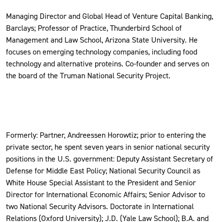
Managing Director and Global Head of Venture Capital Banking,
Barclays; Professor of Practice, Thunderbird School of
Management and Law School, Arizona State University. He
focuses on emerging technology companies, including food
technology and alternative proteins. Co-founder and serves on
the board of the Truman National Security Project.
Formerly: Partner, Andreessen Horowtiz; prior to entering the
private sector, he spent seven years in senior national security
positions in the U.S. government: Deputy Assistant Secretary of
Defense for Middle East Policy; National Security Council as
White House Special Assistant to the President and Senior
Director for International Economic Affairs; Senior Advisor to
two National Security Advisors. Doctorate in International
Relations (Oxford University); J.D. (Yale Law School); B.A. and