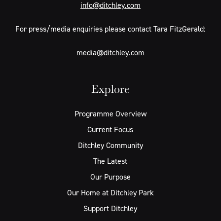
info@ditchley.com
For press/media enquiries please contact Tara FitzGerald:
media@ditchley.com
Explore
Programme Overview
Current Focus
Ditchley Community
The Latest
Our Purpose
Our Home at Ditchley Park
Support Ditchley