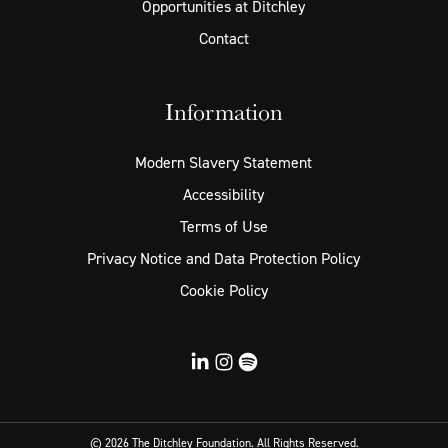
Opportunities at Ditchley
Contact
Information
Modern Slavery Statement
Accessibility
Terms of Use
Privacy Notice and Data Protection Policy
Cookie Policy
© 2026 The Ditchley Foundation. All Rights Reserved.