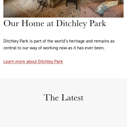
Our Home at Ditchley Park
Ditchley Park is part of the world’s heritage and remains as
central to our way of working now as it has ever been.
Learn more about Ditchley Park
The Latest