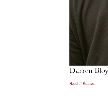
Darren Blo
Head of Estates