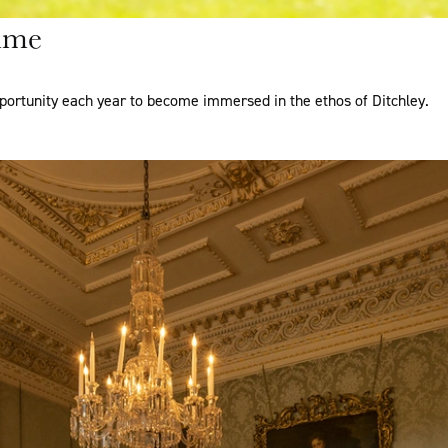
mme
portunity each year to become immersed in the ethos of Ditchley.