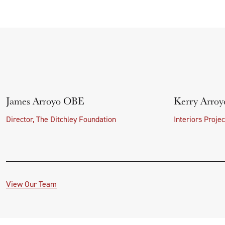
James Arroyo OBE
Kerry Arroy
Director, The Ditchley Foundation
Interiors Proje
View Our Team