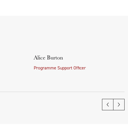
Alice Burton
Programme Support Officer