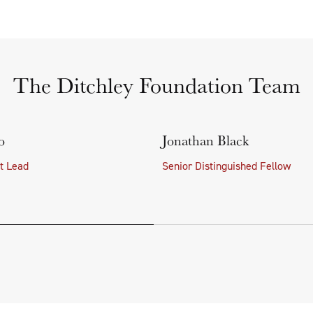
The Ditchley Foundation Team
o
Jonathan Black
ct Lead
Senior Distinguished Fellow