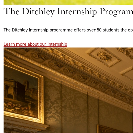
The Ditchley Internship Progra
The Ditchley Internship programme offers over 50 students the op
Learn more about our internship