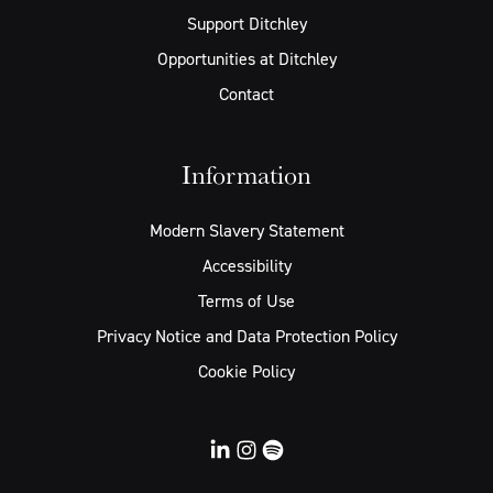
Support Ditchley
Opportunities at Ditchley
Contact
Information
Modern Slavery Statement
Accessibility
Terms of Use
Privacy Notice and Data Protection Policy
Cookie Policy