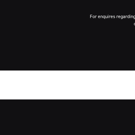
For enquires regarding