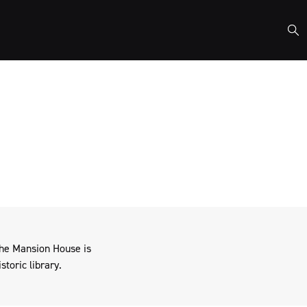
nisations who share our
the Mansion House is
storic library.