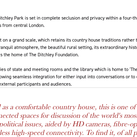
tchley Park is set in complete seclusion and privacy within a four-
rs from central London.
t on a grand scale, which retains its country house traditions rather 
anquil atmosphere, the beautiful rural setting, its extraordinary histo
s the home of The Ditchley Foundation.
es of state and meeting rooms and the library which is home to 'The 
lowing seamless integration for either input into conversations or t
 external participants and audiences.
 as a comfortable country house, this is one of 
ected spaces for discussion of the world's mos
political issues, aided by HD cameras, fibre-op
ss high-speed connectivity. To find it, of all p