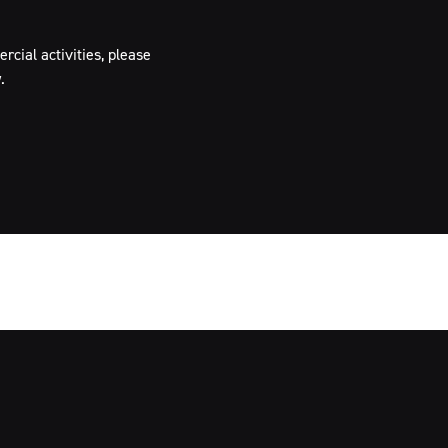
cial activities, please
.