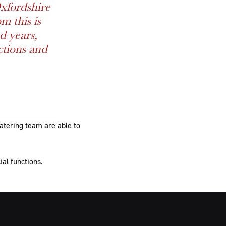
xfordshire
m this is
d years,
ctions and
catering team are able to
ial functions.