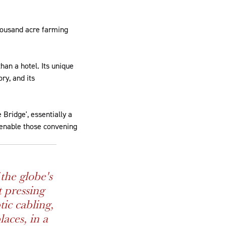
thousand acre farming
than a hotel. Its unique
ry, and its
Bridge', essentially a
o enable those convening
the globe's
t pressing
tic cabling,
laces, in a