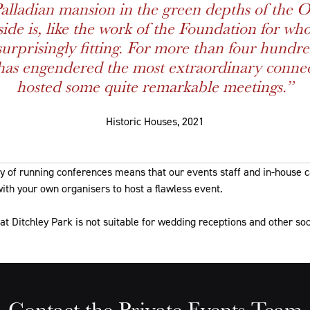
Palladian mansion in the green depths of the O
ide is, like the work of the Foundation for who
urprisingly fitting. For more than four hundre
has engendered the most extraordinary conne
hosted some quite remarkable meetings.”
Historic Houses, 2021
ry of running conferences means that our events staff and in-house 
ith your own organisers to host a flawless event.
at Ditchley Park is not suitable for wedding receptions and other soc
Contact the Private Events Team