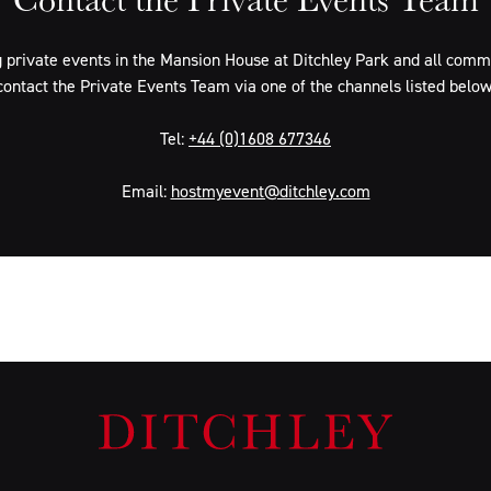
 private events in the Mansion House at Ditchley Park and all commer
contact the Private Events Team via one of the channels listed below
Tel:
+44 (0)1608 677346
Email:
hostmyevent@ditchley.com