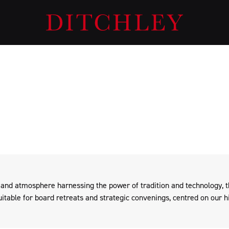
Private Events at Ditchley Park
 the Foundation, Ditchley Park hosts selected events for other orga
ethos and mission on an exclusive-use basis.
 and atmosphere harnessing the power of tradition and technology, 
uitable for board retreats and strategic convenings, centred on our hi