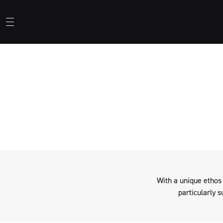
When not being used by
With a unique ethos
particularly s