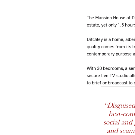
The Mansion House at Di
estate, yet only 1.5 hou
Ditchley is a home, albei
quality comes from its tr
contemporary purpose a
With 30 bedrooms, a seri
secure live TV studio al
to brief or broadcast to
“Disguised
best-conn
social and 
and seamle