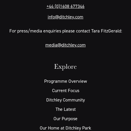
+44 (0)1608 677346
info@ditchley.com
For press/media enquiries please contact Tara FitzGerald:
media@ditchley.com
Explore
Programme Overview
Current Focus
Ditchley Community
The Latest
Our Purpose
Our Home at Ditchley Park