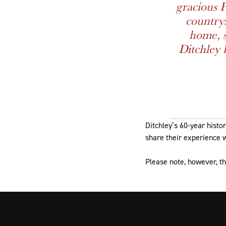
gracious 
countrys
home, s
Ditchley 
Ditchley’s 60-year histo
share their experience w
Please note, however, th