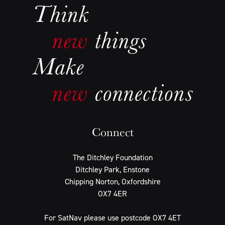
Connect
The Ditchley Foundation
Ditchley Park, Enstone
Chipping Norton, Oxfordshire
OX7 4ER
For SatNav please use postcode OX7 4ET