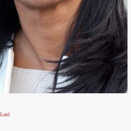
(Lab)