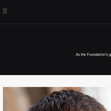
As the Foundation's 