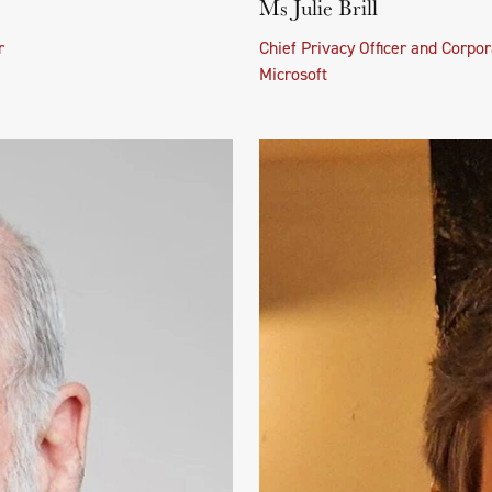
Ms Julie Brill
r
Chief Privacy Officer and Corpor
Microsoft