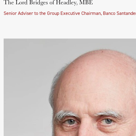
The Lord Bridges of Headley, MBE
Senior Adviser to the Group Executive Chairman, Banco Santande