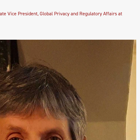
ate Vice President, Global Privacy and Regulatory Affairs at