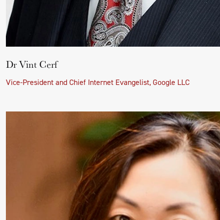
Dr Vint Cerf
Vice-President and Chief Internet Evangelist, Google LLC