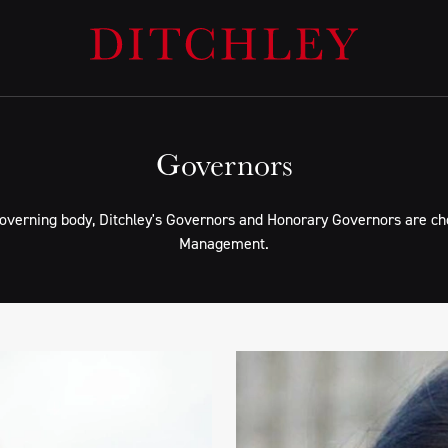
Governors
governing body, Ditchley's Governors and Honorary Governors are cho
Management.