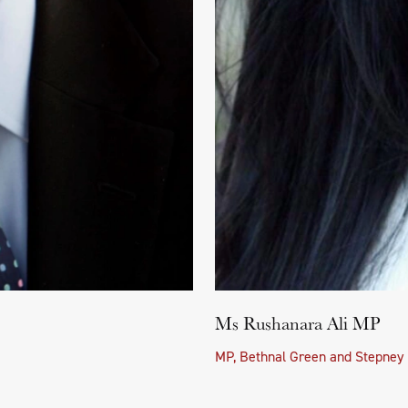
Ms Rushanara Ali MP
MP, Bethnal Green and Stepney 