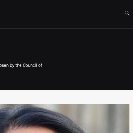
sen by the Council of