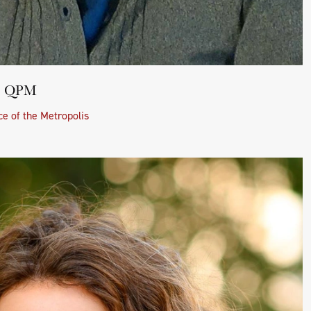
BE QPM
e of the Metropolis