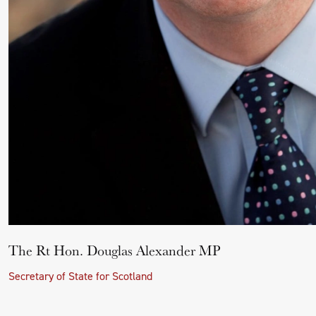
The Rt Hon. Douglas Alexander MP
Secretary of State for Scotland