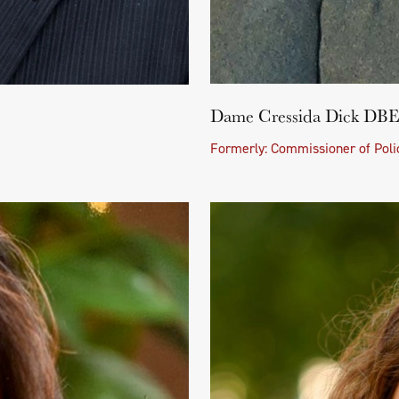
Dame Cressida Dick D
Formerly: Commissioner of Polic