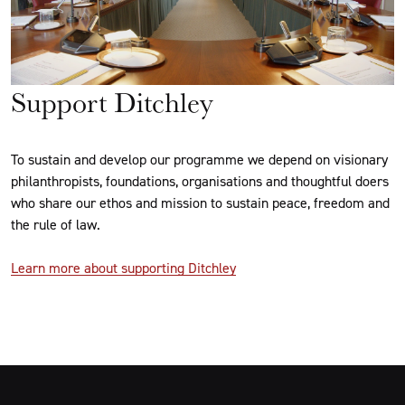
Support Ditchley
To sustain and develop our programme we depend on visionary
philanthropists, foundations, organisations and thoughtful doers
who share our ethos and mission to sustain peace, freedom and
the rule of law.
Learn more about supporting Ditchley