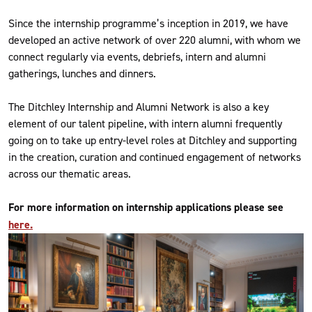
Since the internship programme’s inception in 2019, we have
developed an active network of over 220 alumni, with whom we
connect regularly via events, debriefs, intern and alumni
gatherings, lunches and dinners.
The Ditchley Internship and Alumni Network is also a key
element of our talent pipeline, with intern alumni frequently
going on to take up entry-level roles at Ditchley and supporting
in the creation, curation and continued engagement of networks
across our thematic areas.
For more information on internship applications please see
here.