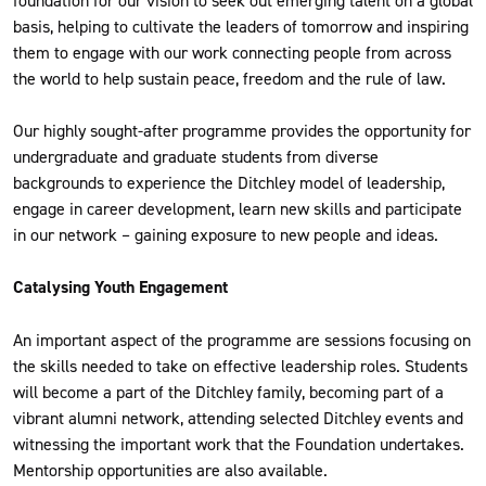
foundation for our vision to seek out emerging talent on a global
basis, helping to cultivate the leaders of tomorrow and inspiring
them to engage with our work connecting people from across
the world to help sustain peace, freedom and the rule of law.
Our highly sought-after programme provides the opportunity for
undergraduate and graduate students from diverse
backgrounds to experience the Ditchley model of leadership,
engage in career development, learn new skills and participate
in our network – gaining exposure to new people and ideas.
Catalysing Youth Engagement
An important aspect of the programme are sessions focusing on
the skills needed to take on effective leadership roles. Students
will become a part of the Ditchley family, becoming part of a
vibrant alumni network, attending selected Ditchley events and
witnessing the important work that the Foundation undertakes.
Mentorship opportunities are also available.