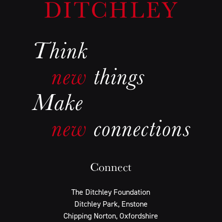
Connect
The Ditchley Foundation
Ditchley Park, Enstone
Chipping Norton, Oxfordshire