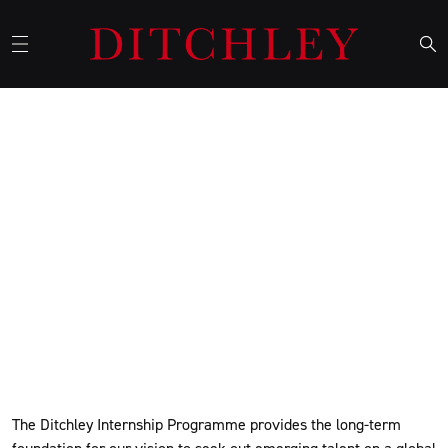
Ditchley Interns and Alumni
Network
Ditchley's Internship Programme comprises both the core
summer internships and a series of term-time internships, with
interns going on to be part of our active alumni network.
The Ditchley Internship Programme provides the long-term