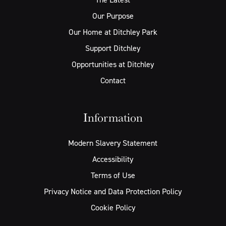
Our Purpose
Our Home at Ditchley Park
Support Ditchley
Opportunities at Ditchley
Contact
Information
Modern Slavery Statement
Accessibility
Terms of Use
Privacy Notice and Data Protection Policy
Cookie Policy