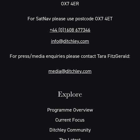
OX7 4ER
For SatNav please use postcode OX7 4ET
+44 (0)1608 677346
info@ditchley.com
For press/media enquiries please contact Tara FitzGerald:
media@ditchley.com
Explore
Programme Overview
Current Focus
Ditchley Community
The Latest