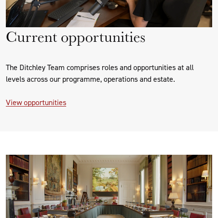
Current opportunities
The Ditchley Team comprises roles and opportunities at all
levels across our programme, operations and estate.
View opportunities