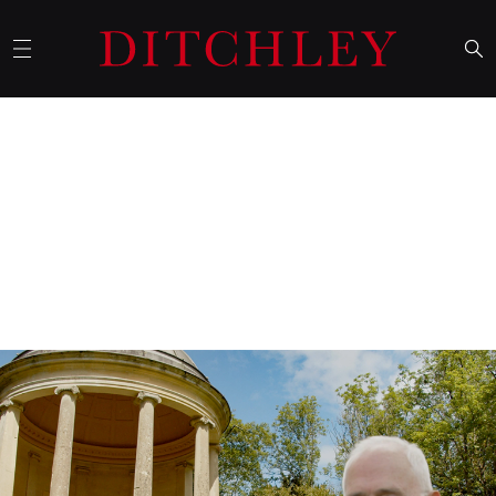
26 May 2026
A walk around the lake with…
Malcolm Turnbull
US-China rivalry, political infighting, and a role for middle
powers