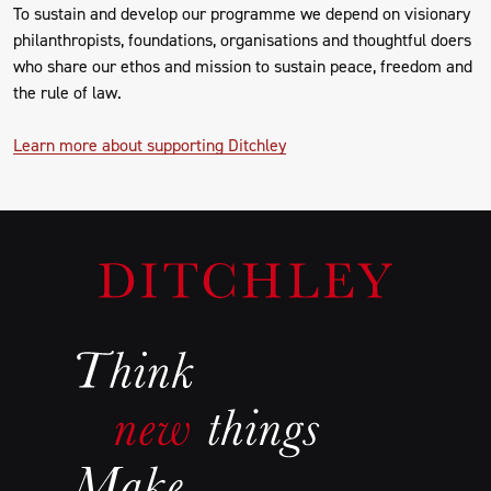
To sustain and develop our programme we depend on visionary
philanthropists, foundations, organisations and thoughtful doers
who share our ethos and mission to sustain peace, freedom and
the rule of law.
Learn more about supporting Ditchley