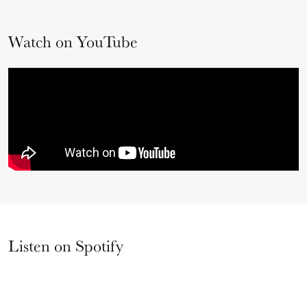
Watch on YouTube
Listen on Spotify