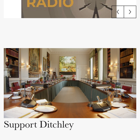
View all articles
Support Ditchley