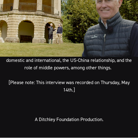
In episode #5 of our video interview series, The Ditchley
Foundation’s director, James Arroyo, walks around the lake and
talks with Malcolm Turnbull, Australia’s 29th prime minster
(2015-2018). Malcom has also been a successful
journalist,
investment banker and lawyer, most notable for his successful
defence of former MI5 agent Peter Wright against the British
Government in the “Spycatcher” trial. They discussed what it’s
like being in the room with global leaders, political rivalries both
domestic and international, the US-China relationship, and the
role of middle powers, among other things.
[Please note: This interview was recorded on Thursday, May
14th.]
A Ditchley Foundation Production.