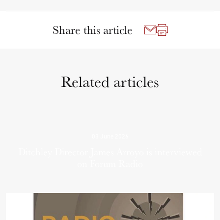
Share this article
Related articles
03 June 2026
Ditchley Director James Arroyo is interviewed
on Forum Radio