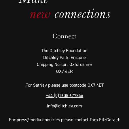
Connect
The Ditchley Foundation
Ditchley Park, Enstone
Chipping Norton, Oxfordshire
OX7 4ER
For SatNav please use postcode OX7 4ET
+44 (0)1608 677346
info@ditchley.com
For press/media enquiries please contact Tara FitzGerald: