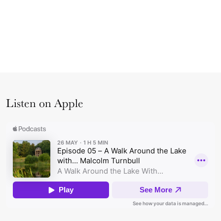
Listen on Apple