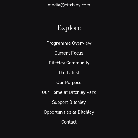
media@ditchley.com
Explore
Programme Overview
Current Focus
Ditchley Community
The Latest
Our Purpose
Our Home at Ditchley Park
Support Ditchley
Opportunities at Ditchley
Contact