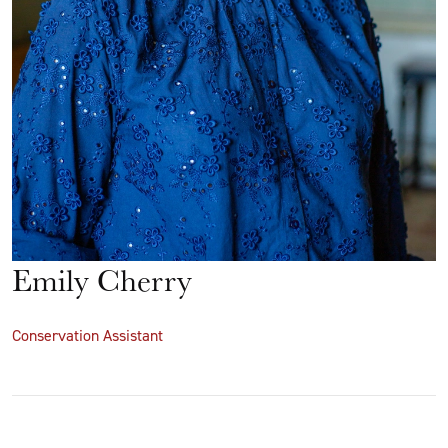
Emily Cherry
Conservation Assistant