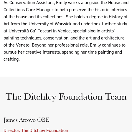
As Conservation Assistant, Emily works alongside the House and
Collections Care Manager to help preserve the historic interiors
of the house and its collections. She holds a degree in History of
Art from the University of Warwick and undertook further study
at Università Ca’ Foscari in Venice, specialising in artists’
painting techniques, conservation, and the art and architecture
of the Veneto. Beyond her professional role, Emily continues to
pursue her creative interests, spending her time painting and
crafting.
The Ditchley Foundation Team
James Arroyo OBE
Director, The Ditchley Foundation