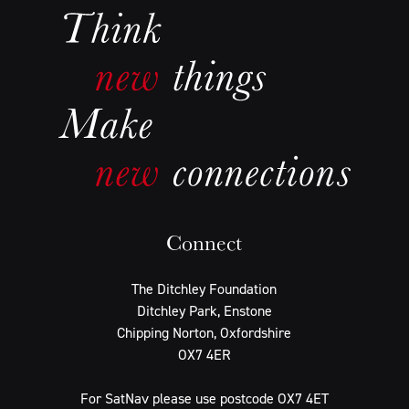
Connect
The Ditchley Foundation
Ditchley Park, Enstone
Chipping Norton, Oxfordshire
OX7 4ER
For SatNav please use postcode OX7 4ET