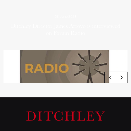
03 June 2026
Ditchley Director James Arroyo is interviewed
on Forum Radio
View all articles