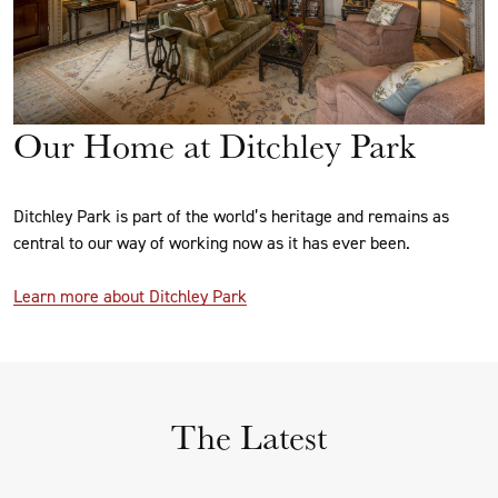
Our Home at Ditchley Park
Ditchley Park is part of the world’s heritage and remains as
central to our way of working now as it has ever been.
Learn more about Ditchley Park
The Latest