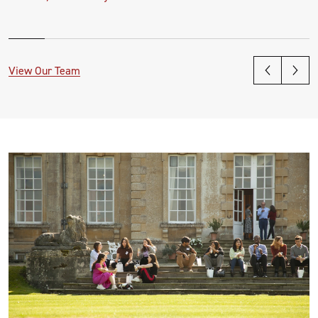
View Our Team