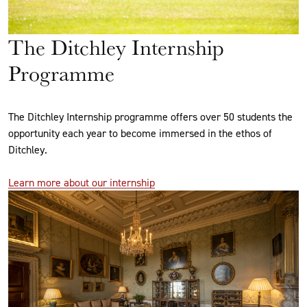
The Ditchley Internship
Programme
The Ditchley Internship programme offers over 50 students the
opportunity each year to become immersed in the ethos of
Ditchley.
Learn more about our internship