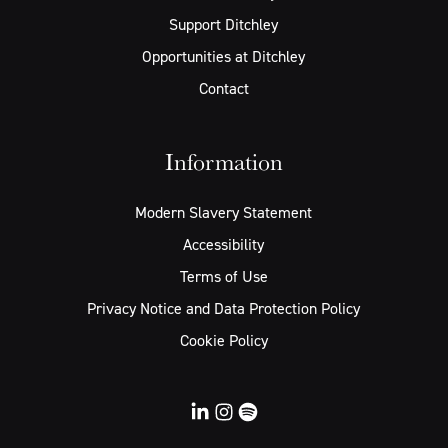
Support Ditchley
Opportunities at Ditchley
Contact
Information
Modern Slavery Statement
Accessibility
Terms of Use
Privacy Notice and Data Protection Policy
Cookie Policy