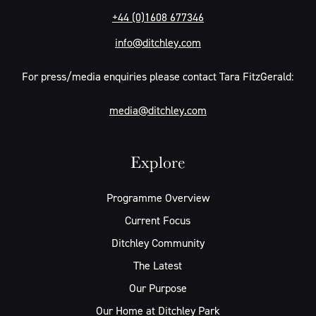
+44 (0)1608 677346
info@ditchley.com
For press/media enquiries please contact Tara FitzGerald:
media@ditchley.com
Explore
Programme Overview
Current Focus
Ditchley Community
The Latest
Our Purpose
Our Home at Ditchley Park