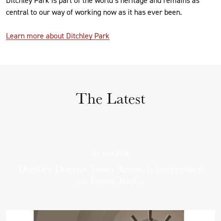
central to our way of working now as it has ever been.
Learn more about Ditchley Park
The Latest
03 June 2026
Ditchley Director James Arroyo is interviewed
on Forum Radio