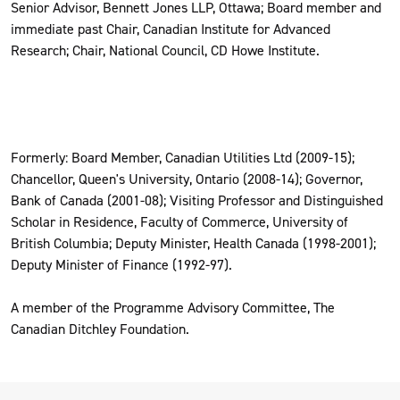
Senior Advisor, Bennett Jones LLP, Ottawa; Board member and
immediate past Chair, Canadian Institute for Advanced
Research; Chair, National Council, CD Howe Institute.
Formerly: Board Member, Canadian Utilities Ltd (2009-15);
Chancellor, Queen's University, Ontario (2008-14); Governor,
Bank of Canada (2001-08); Visiting Professor and Distinguished
Scholar in Residence, Faculty of Commerce, University of
British Columbia; Deputy Minister, Health Canada (1998-2001);
Deputy Minister of Finance (1992-97).
A member of the Programme Advisory Committee, The
Canadian Ditchley Foundation.