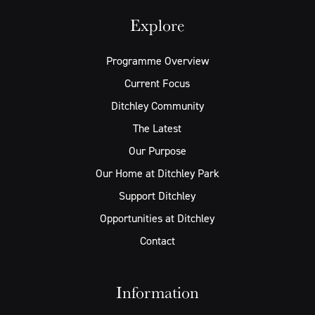
Explore
Programme Overview
Current Focus
Ditchley Community
The Latest
Our Purpose
Our Home at Ditchley Park
Support Ditchley
Opportunities at Ditchley
Contact
Information