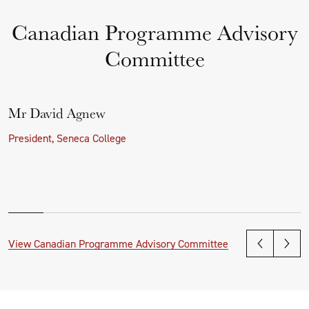
Canadian Programme Advisory
Committee
Mr David Agnew
President, Seneca College
View Canadian Programme Advisory Committee