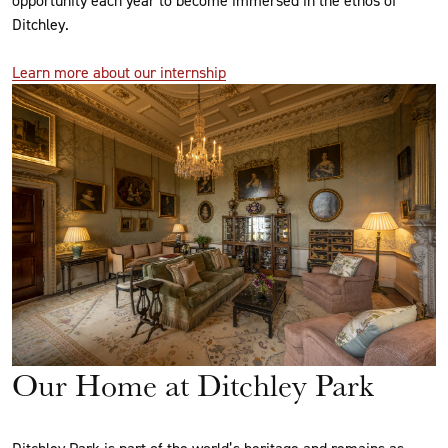
Ditchley.
Learn more about our internship
Our Home at Ditchley Park
Ditchley Park is part of the world’s heritage and remains as