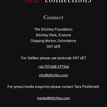
Connect
The Ditchley Foundation
Ditchley Park, Enstone
Chipping Norton, Oxfordshire
OX7 4ER
For SatNav please use postcode OX7 4ET
+44 (0)1608 677346
info@ditchley.com
For press/media enquiries please contact Tara FitzGerald:
media@ditchley.com