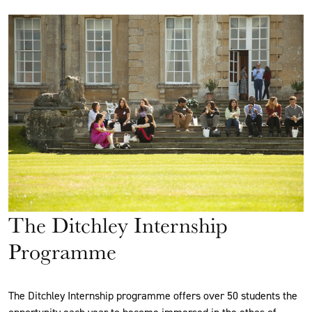
The Ditchley Internship
Programme
The Ditchley Internship programme offers over 50 students the
opportunity each year to become immersed in the ethos of