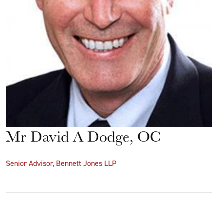
Mr David A Dodge, OC
Senior Advisor, Bennett Jones LLP