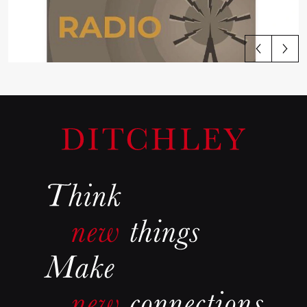
View all articles