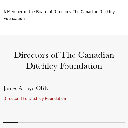
A Member of the Board of Directors, The Canadian Ditchley
Foundation.
Directors of The Canadian
Ditchley Foundation
James Arroyo OBE
Director, The Ditchley Foundation