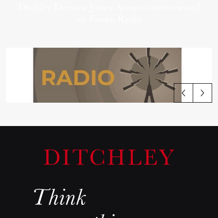
Ditchley Director James Arroyo is interviewed
on Forum Radio
View all articles