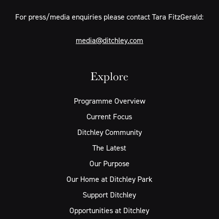
For press/media enquiries please contact Tara FitzGerald:
media@ditchley.com
Explore
Programme Overview
Current Focus
Ditchley Community
The Latest
Our Purpose
Our Home at Ditchley Park
Support Ditchley
Opportunities at Ditchley