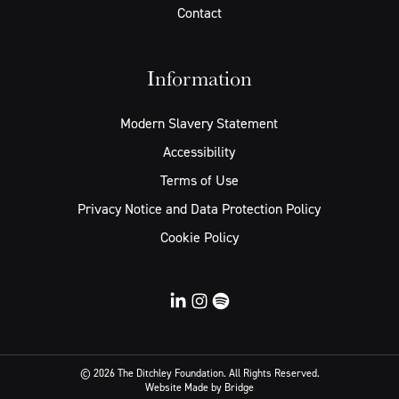
Contact
Information
Modern Slavery Statement
Accessibility
Terms of Use
Privacy Notice and Data Protection Policy
Cookie Policy
© 2026 The Ditchley Foundation. All Rights Reserved.
Website
Made by Bridge