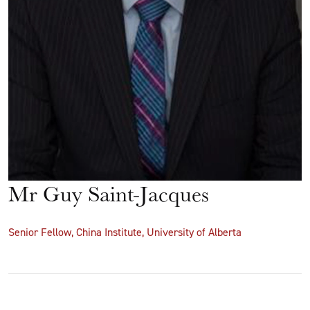
Mr Guy Saint-Jacques
Senior Fellow, China Institute, University of Alberta