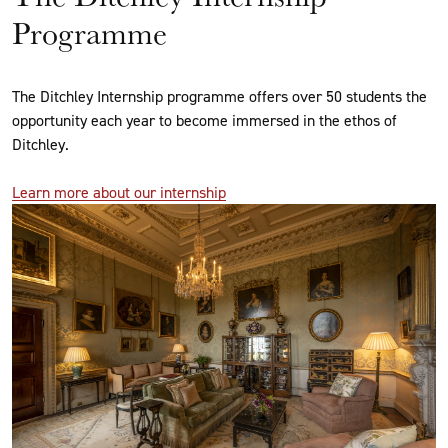
Programme
The Ditchley Internship programme offers over 50 students the
opportunity each year to become immersed in the ethos of
Ditchley.
Learn more about our internship