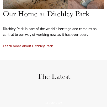
Our Home at Ditchley Park
Ditchley Park is part of the world’s heritage and remains as
central to our way of working now as it has ever been.
Learn more about Ditchley Park
The Latest
03 June 2026