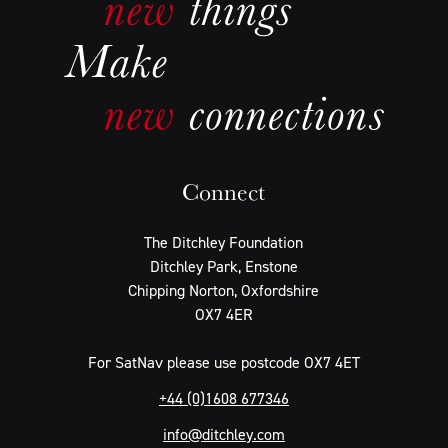
Connect
The Ditchley Foundation
Ditchley Park, Enstone
Chipping Norton, Oxfordshire
OX7 4ER
For SatNav please use postcode OX7 4ET
+44 (0)1608 677346
info@ditchley.com