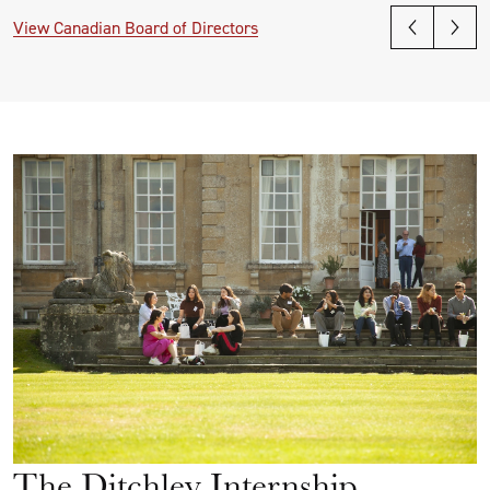
View Canadian Board of Directors
The Ditchley Internship