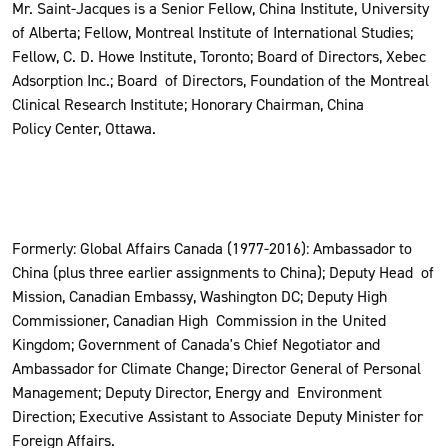
Mr. Saint-Jacques is a Senior Fellow, China Institute, University
of Alberta; Fellow, Montreal Institute of International Studies;
Fellow, C. D. Howe Institute, Toronto; Board of Directors, Xebec
Adsorption Inc.; Board of Directors, Foundation of the Montreal
Clinical Research Institute; Honorary Chairman, China
Policy Center, Ottawa.
Formerly: Global Affairs Canada (1977-2016): Ambassador to
China (plus three earlier assignments to China); Deputy Head of
Mission, Canadian Embassy, Washington DC; Deputy High
Commissioner, Canadian High Commission in the United
Kingdom; Government of Canada's Chief Negotiator and
Ambassador for Climate Change; Director General of Personal
Management; Deputy Director, Energy and Environment
Direction; Executive Assistant to Associate Deputy Minister for
Foreign Affairs.