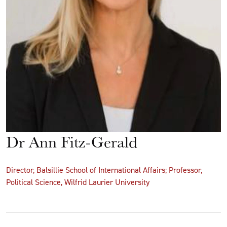
Dr Ann Fitz-Gerald
Director, Balsillie School of International Affairs; Professor,
Political Science, Wilfrid Laurier University