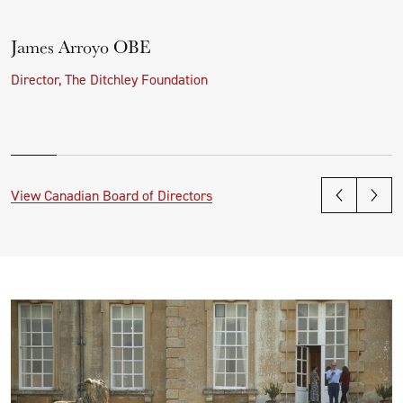
James Arroyo OBE
Director, The Ditchley Foundation
View Canadian Board of Directors