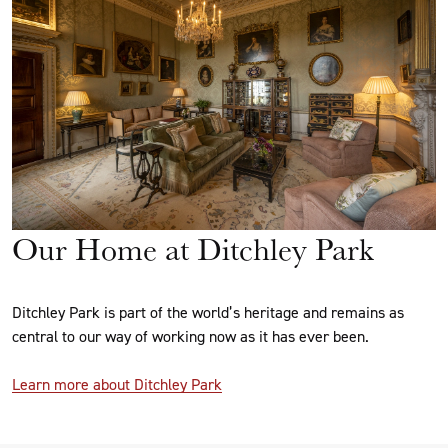
Our Home at Ditchley Park
Ditchley Park is part of the world’s heritage and remains as
central to our way of working now as it has ever been.
Learn more about Ditchley Park