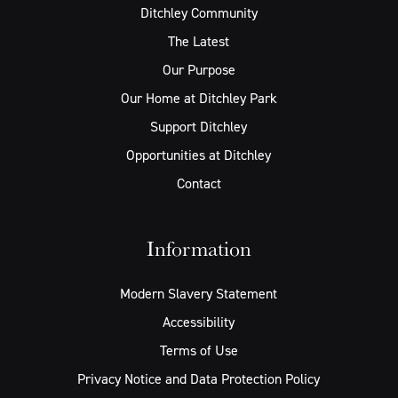
Ditchley Community
The Latest
Our Purpose
Our Home at Ditchley Park
Support Ditchley
Opportunities at Ditchley
Contact
Information
Modern Slavery Statement
Accessibility
Terms of Use
Privacy Notice and Data Protection Policy