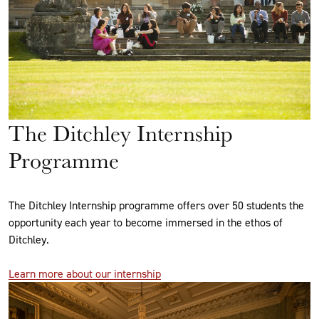
The Ditchley Internship
Programme
The Ditchley Internship programme offers over 50 students the
opportunity each year to become immersed in the ethos of
Ditchley.
Learn more about our internship