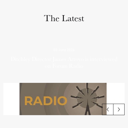
The Latest
03 June 2026
Ditchley Director James Arroyo is interviewed
on Forum Radio
View all articles