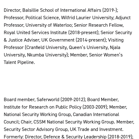
Director, Balsillie School of International Affairs (2019-);
Professor, Political Science, Wilfrid Laurier University; Adjunct
Professor, University of Waterloo; Senior Research Fellow,
Royal United Services Institute (2018-present); Senior Security
& Justice Adviser, UK Government (2014-present); Visiting
Professor (Cranfield University, Queen’s University, Njala
University, Nkumba University); Member, Senior Women’s
Talent Pipeline.
Board member, Saferworld (2009-2012); Board Member,
Institute for Research on Public Policy (2003-2009); Member,
National Security Working Group, Canadian International
Council; Chair, CSSM National Security Working Group. Member,
Security Sector Advisory Group, UK Trade and Investment.
Formerly: Director, Defence & Security Leadership (2018-2019);