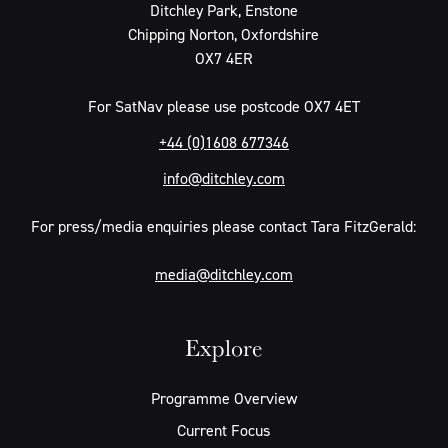
Ditchley Park, Enstone
Chipping Norton, Oxfordshire
OX7 4ER
For SatNav please use postcode OX7 4ET
+44 (0)1608 677346
info@ditchley.com
For press/media enquiries please contact Tara FitzGerald:
media@ditchley.com
Explore
Programme Overview
Current Focus