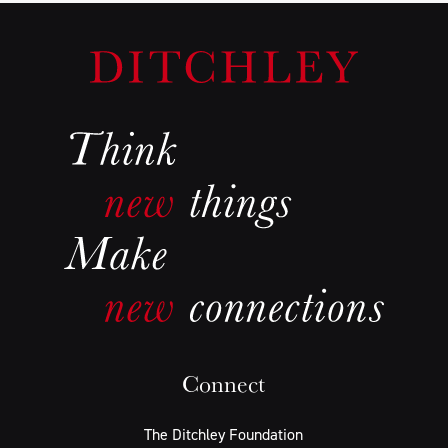
Connect
The Ditchley Foundation