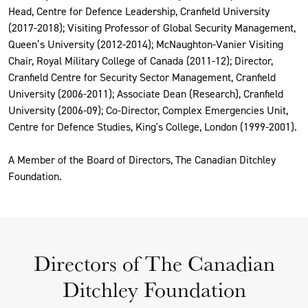
Head, Centre for Defence Leadership, Cranfield University
(2017-2018); Visiting Professor of Global Security Management,
Queen’s University (2012-2014); McNaughton-Vanier Visiting
Chair, Royal Military College of Canada (2011-12); Director,
Cranfield Centre for Security Sector Management, Cranfield
University (2006-2011); Associate Dean (Research), Cranfield
University (2006-09); Co-Director, Complex Emergencies Unit,
Centre for Defence Studies, King's College, London (1999-2001).
A Member of the Board of Directors, The Canadian Ditchley
Foundation.
Directors of The Canadian
Ditchley Foundation