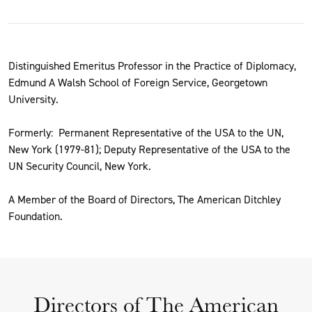
Distinguished Emeritus Professor in the Practice of Diplomacy,
Edmund A Walsh School of Foreign Service, Georgetown
University.
Formerly: Permanent Representative of the USA to the UN,
New York (1979-81); Deputy Representative of the USA to the
UN Security Council, New York.
A Member of the Board of Directors, The American Ditchley
Foundation.
Directors of The American