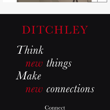
Connect