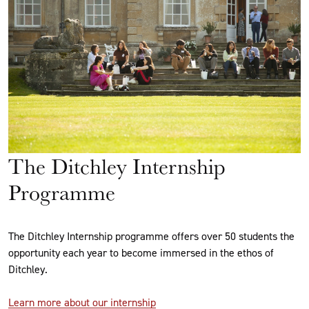
The Ditchley Internship
Programme
The Ditchley Internship programme offers over 50 students the
opportunity each year to become immersed in the ethos of
Ditchley.
Learn more about our internship