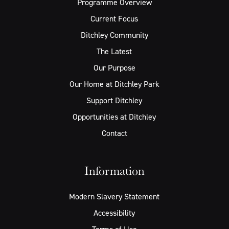
Programme Overview
Current Focus
Ditchley Community
The Latest
Our Purpose
Our Home at Ditchley Park
Support Ditchley
Opportunities at Ditchley
Contact
Information
Modern Slavery Statement
Accessibility