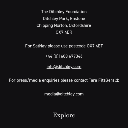
The Ditchley Foundation
Ditchley Park, Enstone
Chipping Norton, Oxfordshire
OX7 4ER
For SatNav please use postcode OX7 4ET
+44 (0)1608 677346
info@ditchley.com
For press/media enquiries please contact Tara FitzGerald:
media@ditchley.com
Explore