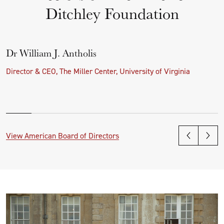
Ditchley Foundation
Dr William J. Antholis
Director & CEO, The Miller Center, University of Virginia
View American Board of Directors