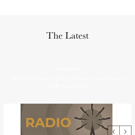
The Latest
03 June 2026
Ditchley Director James Arroyo is interviewed
on Forum Radio
View all articles