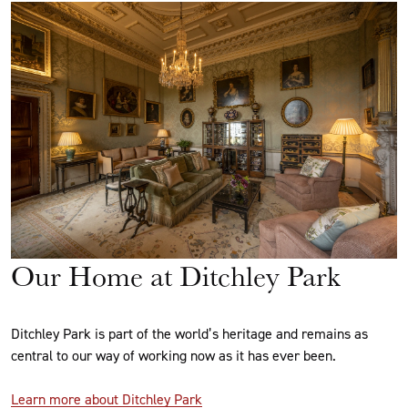
Our Home at Ditchley Park
Ditchley Park is part of the world’s heritage and remains as
central to our way of working now as it has ever been.
Learn more about Ditchley Park