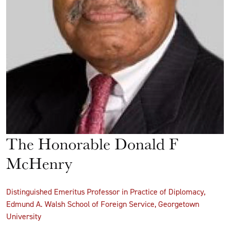
The Honorable Donald F
McHenry
Distinguished Emeritus Professor in Practice of Diplomacy,
Edmund A. Walsh School of Foreign Service, Georgetown
University