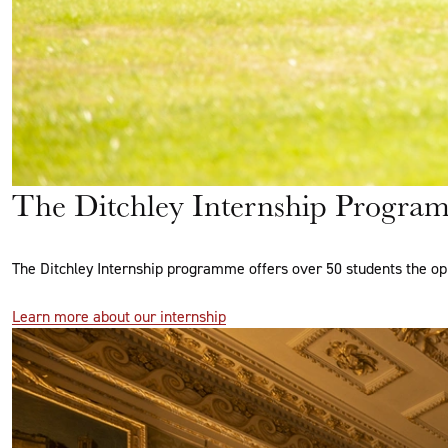
The Ditchley Internship Progra
The Ditchley Internship programme offers over 50 students the op
Learn more about our internship