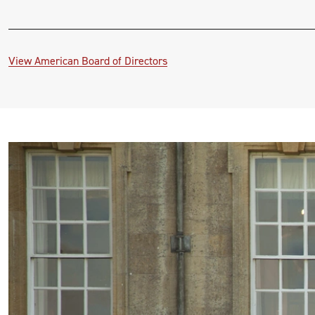
View American Board of Directors