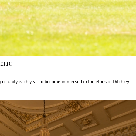
mme
portunity each year to become immersed in the ethos of Ditchley.