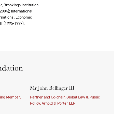
r, Brookings Institution
004); International
ernational Economic
ff (1995-1997).
ndation
Mr John Bellinger III
ing Member,
Partner and Co-chair, Global Law & Public
Policy, Arnold & Porter LLP