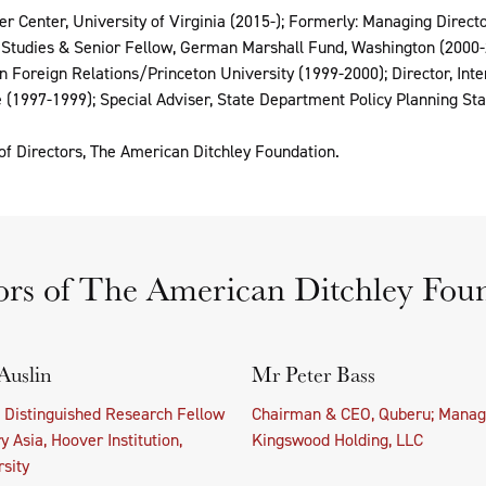
er Center, University of Virginia (2015-); Formerly: Managing Directo
f Studies & Senior Fellow, German Marshall Fund, Washington (2000-2
on Foreign Relations/Princeton University (1999-2000); Director, Int
 (1997-1999); Special Adviser, State Department Policy Planning Sta
f Directors, The American Ditchley Foundation.
ors of The American Ditchley Fou
Auslin
Mr Peter Bass
t Distinguished Research Fellow
Chairman & CEO, Quberu; Manag
 Asia, Hoover Institution,
Kingswood Holding, LLC
sity