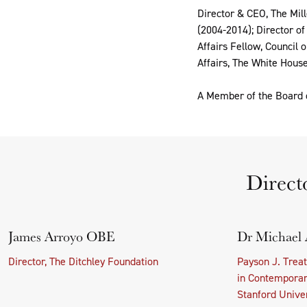
Director & CEO, The Mill
(2004-2014); Director o
Affairs Fellow, Council 
Affairs, The White House
A Member of the Board o
Direct
James Arroyo OBE
Dr Michael 
Director, The Ditchley Foundation
Payson J. Trea
in Contemporary
Stanford Univer