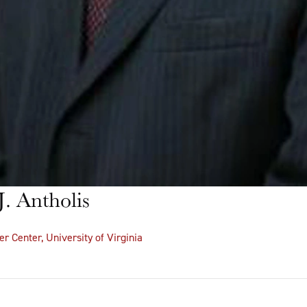
. Antholis
er Center, University of Virginia