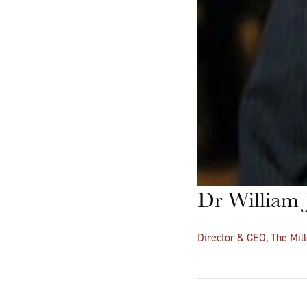
Dr William J
Director & CEO, The Mill