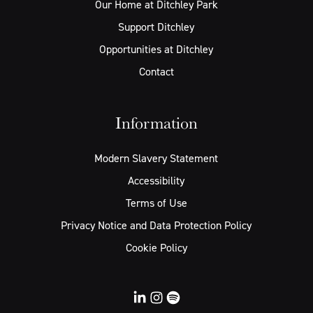
Our Home at Ditchley Park
Support Ditchley
Opportunities at Ditchley
Contact
Information
Modern Slavery Statement
Accessibility
Terms of Use
Privacy Notice and Data Protection Policy
Cookie Policy