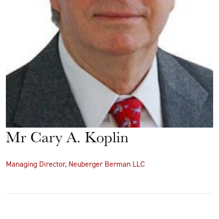
Mr Cary A. Koplin
Managing Director, Neuberger Berman LLC