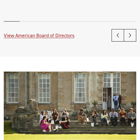
View American Board of Directors