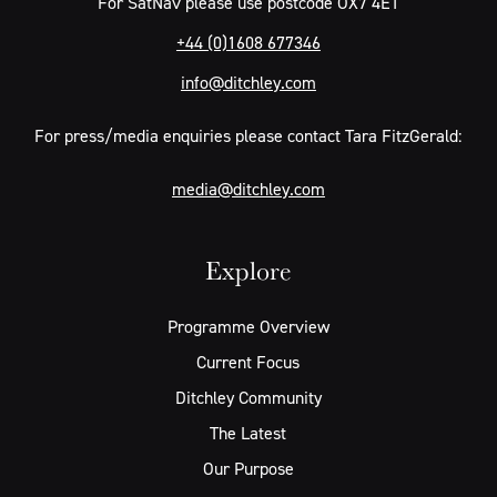
For SatNav please use postcode OX7 4ET
+44 (0)1608 677346
info@ditchley.com
For press/media enquiries please contact Tara FitzGerald:
media@ditchley.com
Explore
Programme Overview
Current Focus
Ditchley Community
The Latest
Our Purpose