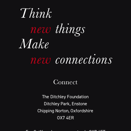
Connect
The Ditchley Foundation
Ditchley Park, Enstone
Chipping Norton, Oxfordshire
OX7 4ER