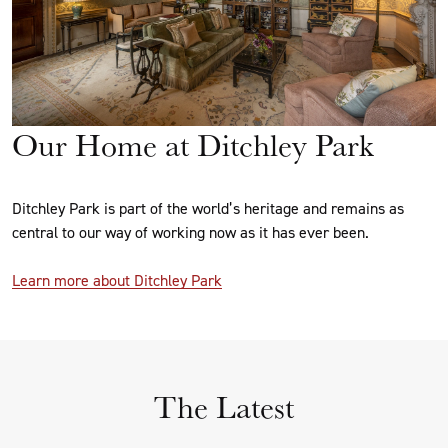
Our Home at Ditchley Park
Ditchley Park is part of the world’s heritage and remains as
central to our way of working now as it has ever been.
Learn more about Ditchley Park
The Latest