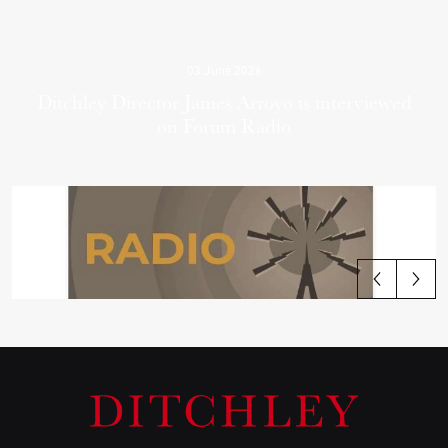
03 June 2026
Ditchley Director James Arroyo is interviewed
on Forum Radio
View all articles