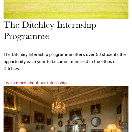
The Ditchley Internship
Programme
The Ditchley Internship programme offers over 50 students the
opportunity each year to become immersed in the ethos of
Ditchley.
Learn more about our internship