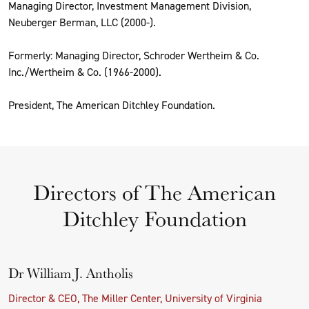
Managing Director, Investment Management Division,
Neuberger Berman, LLC (2000-).
Formerly: Managing Director, Schroder Wertheim & Co.
Inc./Wertheim & Co. (1966-2000).
President, The American Ditchley Foundation.
Directors of The American
Ditchley Foundation
Dr William J. Antholis
Director & CEO, The Miller Center, University of Virginia