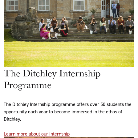
The Ditchley Internship
Programme
The Ditchley Internship programme offers over 50 students the
opportunity each year to become immersed in the ethos of
Ditchley.
Learn more about our internship