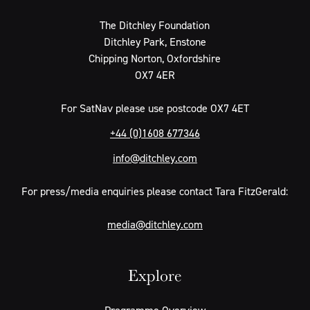
The Ditchley Foundation
Ditchley Park, Enstone
Chipping Norton, Oxfordshire
OX7 4ER
For SatNav please use postcode OX7 4ET
+44 (0)1608 677346
info@ditchley.com
For press/media enquiries please contact Tara FitzGerald:
media@ditchley.com
Explore