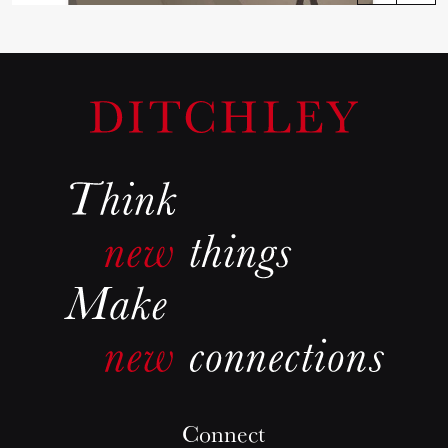
Connect