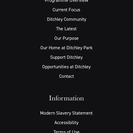
Programme Overview
Current Focus
Ditchley Community
The Latest
Our Purpose
Our Home at Ditchley Park
Support Ditchley
Opportunities at Ditchley
Contact
Information
Modern Slavery Statement
Accessibility
Terms of Use