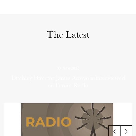
The Latest
03 June 2026
Ditchley Director James Arroyo is interviewed
on Forum Radio
View all articles