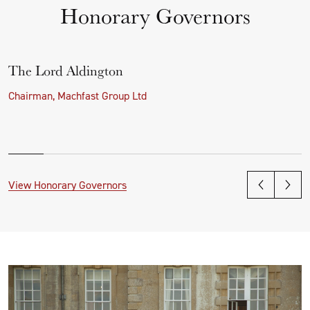
Honorary Governors
The Lord Aldington
Chairman, Machfast Group Ltd
View Honorary Governors