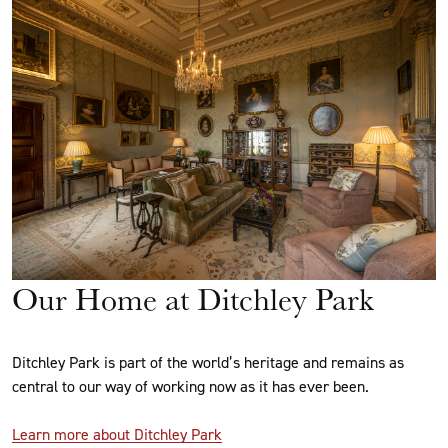
Our Home at Ditchley Park
Ditchley Park is part of the world’s heritage and remains as
central to our way of working now as it has ever been.
Learn more about Ditchley Park