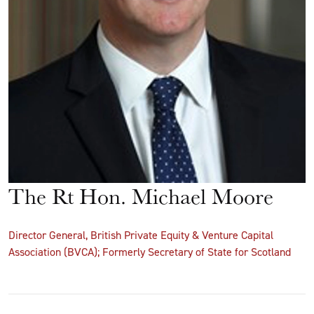
The Rt Hon. Michael Moore
Director General, British Private Equity & Venture Capital
Association (BVCA); Formerly Secretary of State for Scotland