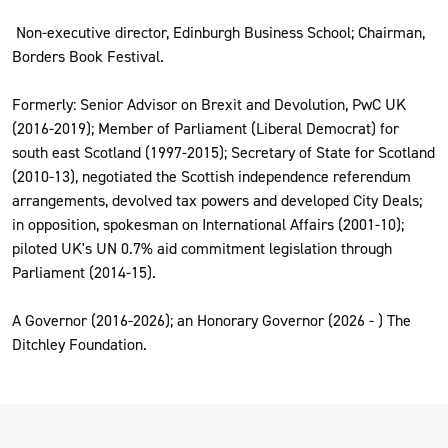
Non-executive director, Edinburgh Business School; Chairman,
Borders Book Festival.
Formerly: Senior Advisor on Brexit and Devolution, PwC UK
(2016-2019); Member of Parliament (Liberal Democrat) for
south east Scotland (1997-2015); Secretary of State for Scotland
(2010-13), negotiated the Scottish independence referendum
arrangements, devolved tax powers and developed City Deals;
in opposition, spokesman on International Affairs (2001-10);
piloted UK's UN 0.7% aid commitment legislation through
Parliament (2014-15).
A Governor (2016-2026); an Honorary Governor (2026 - ) The
Ditchley Foundation.