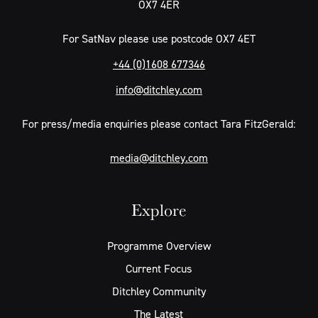
OX7 4ER
For SatNav please use postcode OX7 4ET
+44 (0)1608 677346
info@ditchley.com
For press/media enquiries please contact Tara FitzGerald:
media@ditchley.com
Explore
Programme Overview
Current Focus
Ditchley Community
The Latest