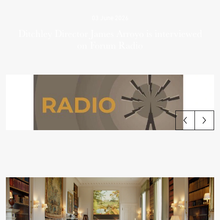
03 June 2026
Ditchley Director James Arroyo is interviewed
on Forum Radio
View all articles