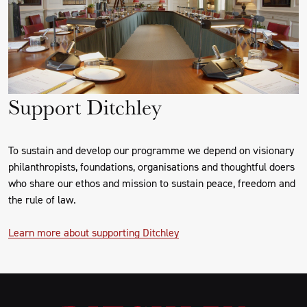
Support Ditchley
To sustain and develop our programme we depend on visionary
philanthropists, foundations, organisations and thoughtful doers
who share our ethos and mission to sustain peace, freedom and
the rule of law.
Learn more about supporting Ditchley