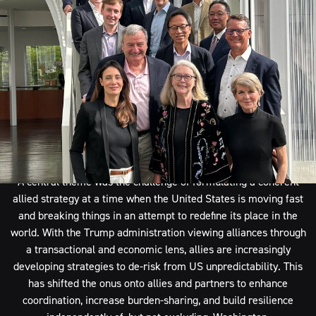
war, increase resilience, and protect economic growth?
and
addressed the strategic challenges posed by an expanding China
amid a period of significant geopolitical flux.
A profound sense of urgency underpinned the discussions, which
were held in partnership with American Ditchley at the
Greentree Estate on Long Island in New York, with participants
agreeing that intervention is needed now to prevent a further
deterioration of the security and economic landscape.
A central theme was the challenge of formulating a coherent
allied strategy at a time when the United States is moving fast
and breaking things in an attempt to redefine its place in the
world. With the Trump administration viewing alliances through
a transactional and economic lens, allies are increasingly
developing strategies to de-risk from US unpredictability. This
has shifted the onus onto allies and partners to enhance
coordination, increase burden-sharing, and build resilience