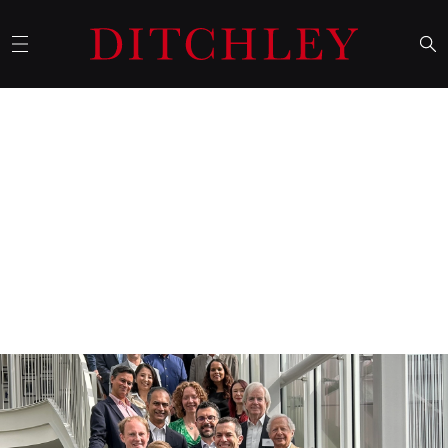
01 October 2025
Ditchley's September conference
in the US focuses on Indo-
Pacific strategy
Ditchley’s September conference was entitled
Indo-Pacific
Strategy 2025: how can the US and its allies deter China from