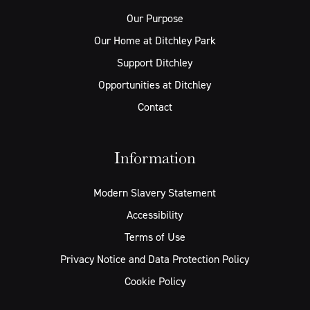
Our Purpose
Our Home at Ditchley Park
Support Ditchley
Opportunities at Ditchley
Contact
Information
Modern Slavery Statement
Accessibility
Terms of Use
Privacy Notice and Data Protection Policy
Cookie Policy