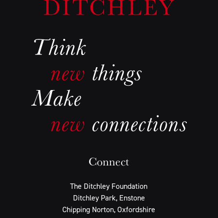
Connect
The Ditchley Foundation
Ditchley Park, Enstone
Chipping Norton, Oxfordshire