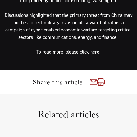
independently of, but not excluding, Washington.
Discussions highlighted that the primary threat from China may
not be a direct military invasion of Taiwan, but rather a
campaign of cyber-enabled economic warfare targeting critical
sectors like communications, energy, and finance.
To read more, please click
here.
Share this article
Related articles