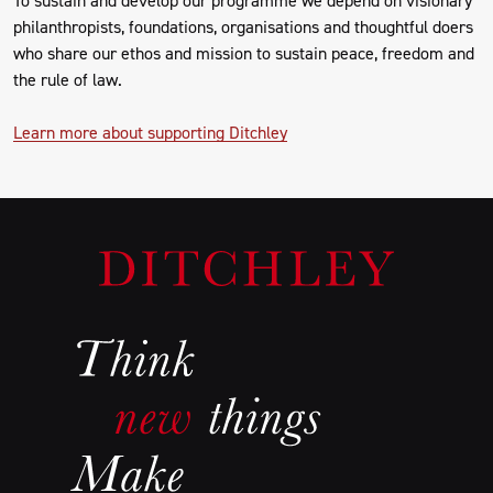
philanthropists, foundations, organisations and thoughtful doers
who share our ethos and mission to sustain peace, freedom and
the rule of law.
Learn more about supporting Ditchley