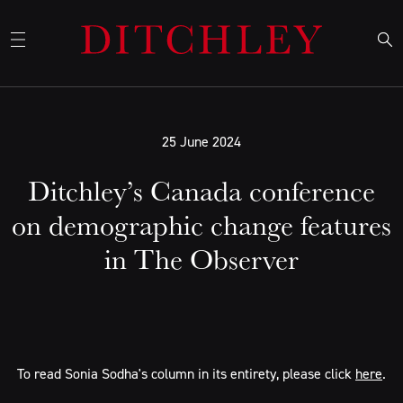
25 June 2024
Ditchley’s Canada conference
on demographic change features
in The Observer
To read Sonia Sodha's column in its entirety, please click
here
.