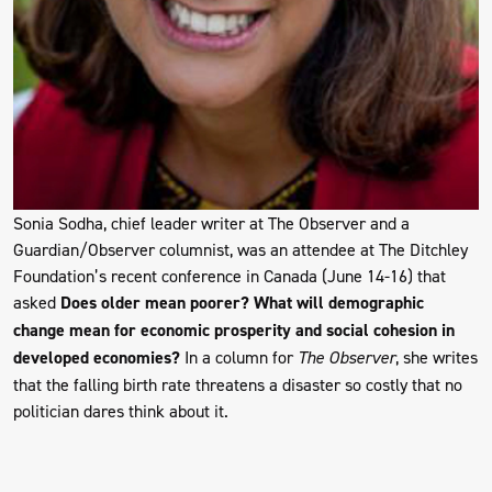
Sonia Sodha, chief leader writer at The Observer and a
Guardian/Observer columnist, was an attendee at The Ditchley
Foundation’s recent conference in Canada (June 14-16) that
asked
Does older mean poorer? What will demographic
change mean for economic prosperity and social cohesion in
developed economies?
In a column for
The Observer
, she writes
that the falling birth rate threatens a disaster so costly that no
politician dares think about it.