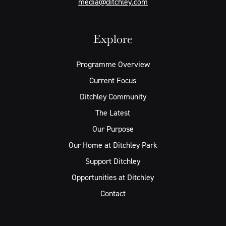
media@ditchley.com
Explore
Programme Overview
Current Focus
Ditchley Community
The Latest
Our Purpose
Our Home at Ditchley Park
Support Ditchley
Opportunities at Ditchley
Contact