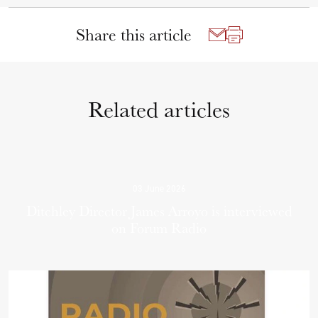
Share this article
Related articles
03 June 2026
Ditchley Director James Arroyo is interviewed
on Forum Radio