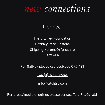
Connect
The Ditchley Foundation
Ditchley Park, Enstone
Chipping Norton, Oxfordshire
OX7 4ER
For SatNav please use postcode OX7 4ET
+44 (0)1608 677346
info@ditchley.com
For press/media enquiries please contact Tara FitzGerald: