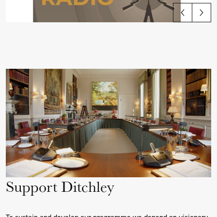
View all articles
Support Ditchley
To sustain and develop our programme we depend on visionary