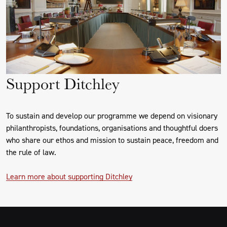
Support Ditchley
To sustain and develop our programme we depend on visionary
philanthropists, foundations, organisations and thoughtful doers
who share our ethos and mission to sustain peace, freedom and
the rule of law.
Learn more about supporting Ditchley