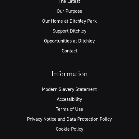
The Latest
Our Purpose
Our Home at Ditchley Park
Support Ditchley
Opportunities at Ditchley
Contact
Information
Modern Slavery Statement
Accessibility
Terms of Use
Privacy Notice and Data Protection Policy
Cookie Policy