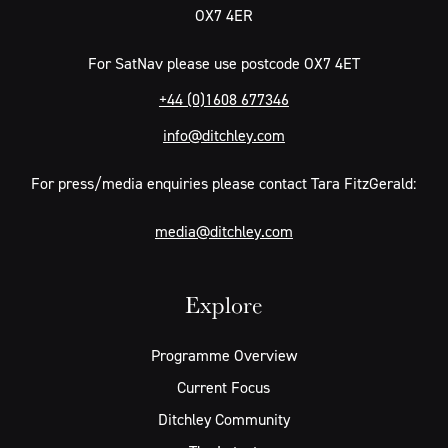
OX7 4ER
For SatNav please use postcode OX7 4ET
+44 (0)1608 677346
info@ditchley.com
For press/media enquiries please contact Tara FitzGerald:
media@ditchley.com
Explore
Programme Overview
Current Focus
Ditchley Community