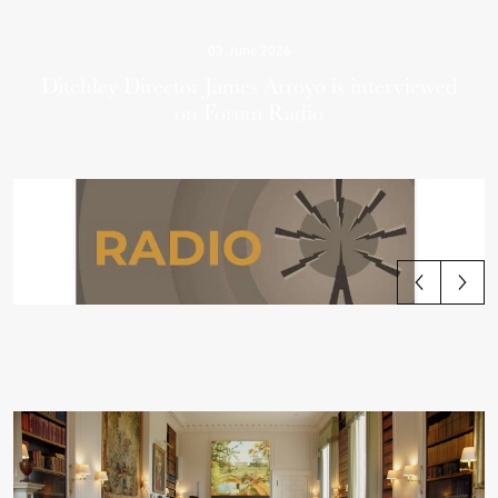
03 June 2026
Ditchley Director James Arroyo is interviewed
on Forum Radio
View all articles