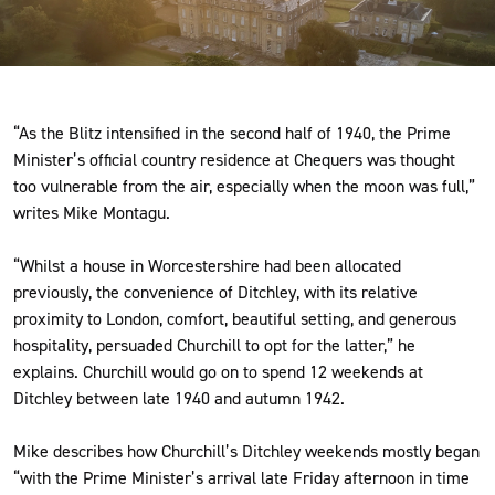
International Churchill Society.
“As the Blitz intensified in the second half of 1940, the Prime
Minister’s official country residence at Chequers was thought
too vulnerable from the air, especially when the moon was full,”
writes Mike Montagu.
“Whilst a house in Worcestershire had been allocated
previously, the convenience of Ditchley, with its relative
proximity to London, comfort, beautiful setting, and generous
hospitality, persuaded Churchill to opt for the latter,” he
explains. Churchill would go on to spend 12 weekends at
Ditchley between late 1940 and autumn 1942.
Mike describes how Churchill’s Ditchley weekends mostly began
“with the Prime Minister’s arrival late Friday afternoon in time