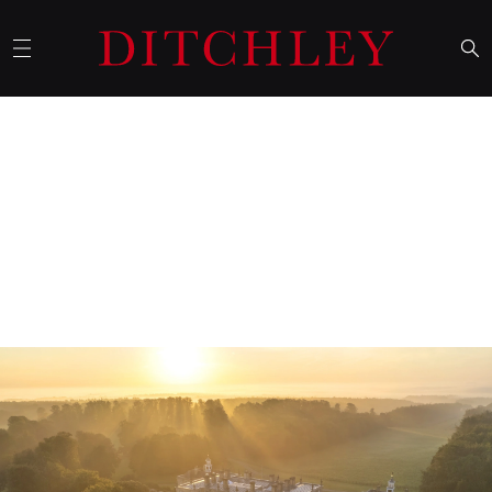
15 September 2025
Churchill’s wartime visits to
Ditchley Park
Mike Montagu, Ditchley’s host and historian, writes of
Churchill's wartime weekends at Ditchley in an article published
in
Finest Hour
, a quarterly magazine produced by The