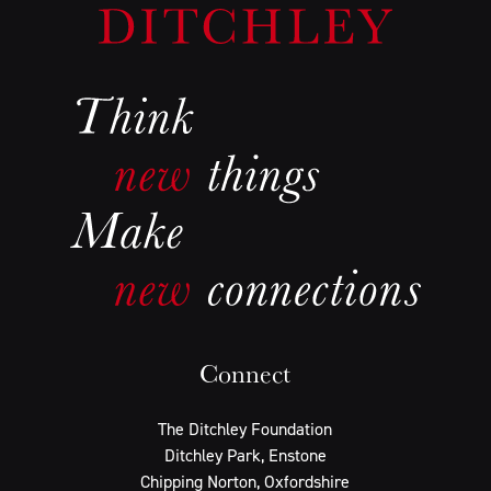
Connect
The Ditchley Foundation
Ditchley Park, Enstone
Chipping Norton, Oxfordshire