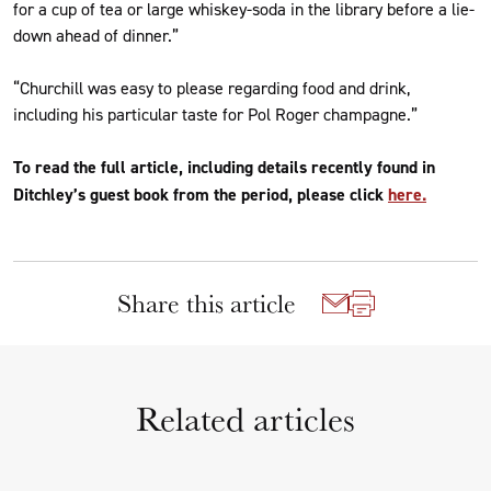
for a cup of tea or large whiskey-soda in the library before a lie-
down ahead of dinner.”
“Churchill was easy to please regarding food and drink,
including his particular taste for Pol Roger champagne.”
To read the full article, including details recently found in
Ditchley’s guest book from the period, please click
here.
Share this article
Related articles