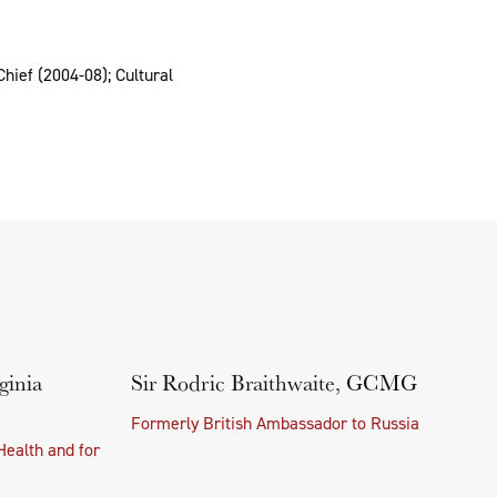
hief (2004-08); Cultural
ginia
Sir Rodric Braithwaite, GCMG
Formerly British Ambassador to Russia
Health and for