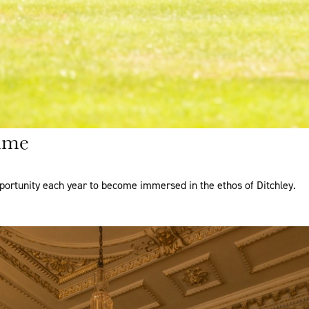
mme
portunity each year to become immersed in the ethos of Ditchley.