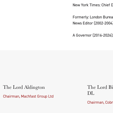
New York Times: Chief D
Formerly: London Bureau
News Editor (2002-2004)
A Governor (2016-2026);
The Lord Aldington
The Lord Bi
DL
Chairman, Machfast Group Ltd
Chairman, Cobr