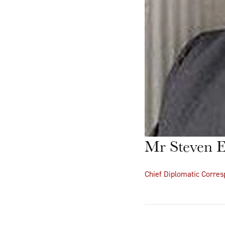
Mr Steven E
Chief Diplomatic Corre