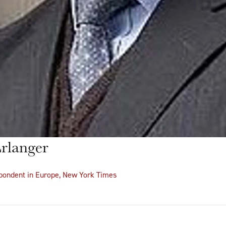
rlanger
spondent in Europe, New York Times