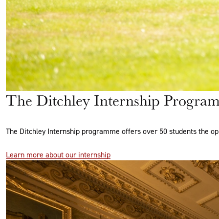
The Ditchley Internship Progra
The Ditchley Internship programme offers over 50 students the op
Learn more about our internship