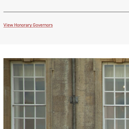
View Honorary Governors