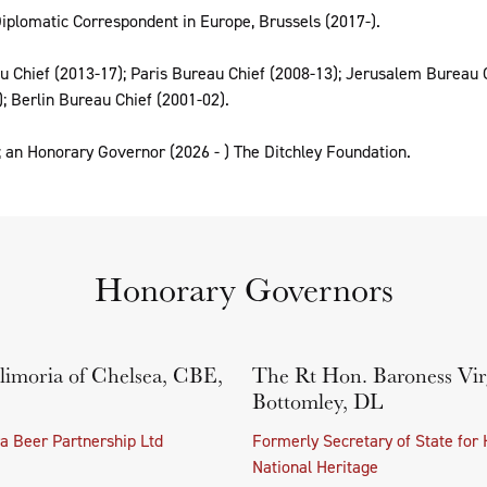
iplomatic Correspondent in Europe, Brussels (2017-).
 Chief (2013-17); Paris Bureau Chief (2008-13); Jerusalem Bureau C
; Berlin Bureau Chief (2001-02).
 an Honorary Governor (2026 - ) The Ditchley Foundation.
Honorary Governors
limoria of Chelsea, CBE,
The Rt Hon. Baroness Vir
Bottomley, DL
a Beer Partnership Ltd
Formerly Secretary of State for 
National Heritage