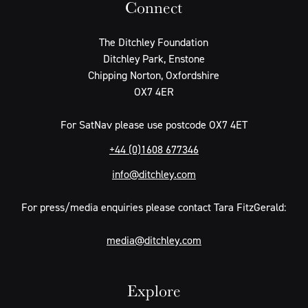
Connect
The Ditchley Foundation
Ditchley Park, Enstone
Chipping Norton, Oxfordshire
OX7 4ER
For SatNav please use postcode OX7 4ET
+44 (0)1608 677346
info@ditchley.com
For press/media enquiries please contact Tara FitzGerald:
media@ditchley.com
Explore