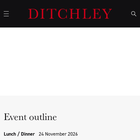
The future of dollar hegemony
in a Shifting Geopolitical
Landscape
Event outline
Lunch / Dinner
24 November 2026