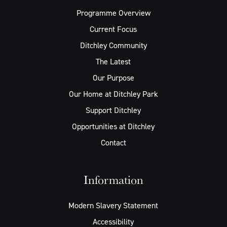
Programme Overview
Current Focus
Ditchley Community
The Latest
Our Purpose
Our Home at Ditchley Park
Support Ditchley
Opportunities at Ditchley
Contact
Information
Modern Slavery Statement
Accessibility