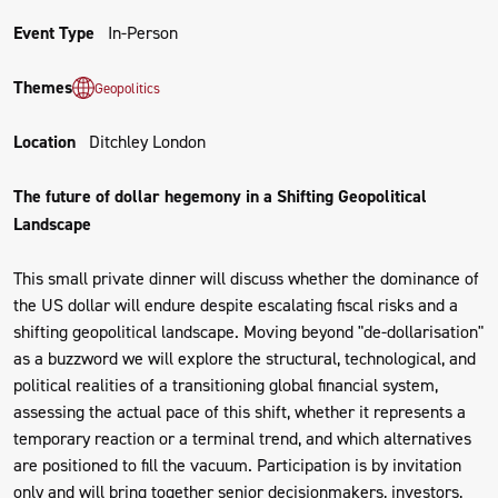
Event Type
In-Person
Themes
Geopolitics
Location
Ditchley London
The future of dollar hegemony in a Shifting Geopolitical
Landscape
This small private dinner will discuss whether the dominance of
the US dollar will endure despite escalating fiscal risks and a
shifting geopolitical landscape. Moving beyond "de-dollarisation"
as a buzzword we will explore the structural, technological, and
political realities of a transitioning global financial system,
assessing the actual pace of this shift, whether it represents a
temporary reaction or a terminal trend, and which alternatives
are positioned to fill the vacuum. Participation is by invitation
only and will bring together senior decisionmakers, investors,