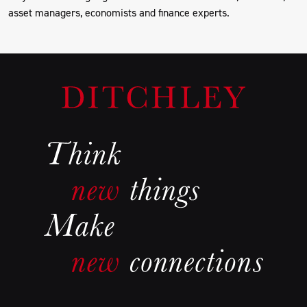
asset managers, economists and finance experts.