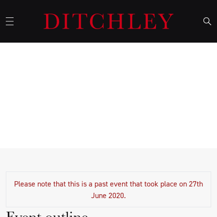
The Privilege of Service by The
Right Honourable Michael
Gove MP
Please note that this is a past event that took place on 27th
June 2020.
Event outline