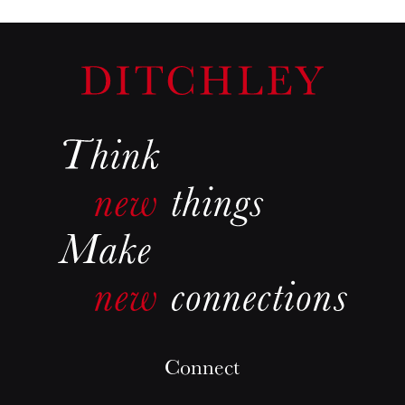
Connect