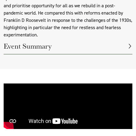
and prioritise opportunity for all as we rebuild in a post-
pandemic world. He compared this with reforms enacted by
Franklin D Roosevelt in response to the challenges of the 1930s,
highlighting in particular the need for restless and fearless
experimentation.
Event Summary