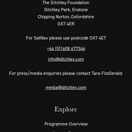
The Ditchley Foundation
Ditchley Park, Enstone
Chipping Norton, Oxfordshire
OX7 4ER
For SatNav please use postcode OX7 4ET
+44 (0)1608 677346
info@ditchley.com
For press/media enquiries please contact Tara FitzGerald:
media@ditchley.com
Explore
Programme Overview