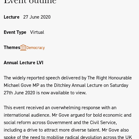
Lecture
27 June 2020
Event Type
Virtual
Themes
Democracy
Annual Lecture LVI
The widely reported speech delivered by The Right Honourable
Michael Gove MP as the Ditchley Annual Lecture on Saturday
27th June 2020 is now available to view.
This event received an overwhelming response with an
international audience. Mr Gove argued for bold economic and
social reform across Government and the Civil Service,
including a drive to attract more diverse talent. Mr Gove also
spoke of the need to mobilise radical devolution across the UK