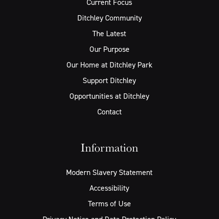
Current Focus
Ditchley Community
The Latest
Our Purpose
Our Home at Ditchley Park
Support Ditchley
Opportunities at Ditchley
Contact
Information
Modern Slavery Statement
Accessibility
Terms of Use