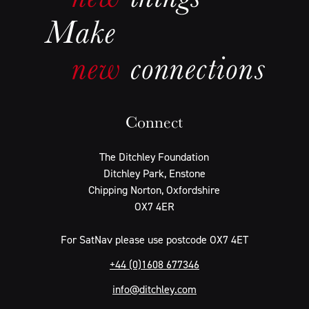
Connect
The Ditchley Foundation
Ditchley Park, Enstone
Chipping Norton, Oxfordshire
OX7 4ER
For SatNav please use postcode OX7 4ET
+44 (0)1608 677346
info@ditchley.com