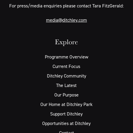
For press/media enquiries please contact Tara FitzGerald:
media@ditchley.com
Explore
Programme Overview
Current Focus
Ditchley Community
The Latest
Our Purpose
Our Home at Ditchley Park
Support Ditchley
Opportunities at Ditchley
Contact