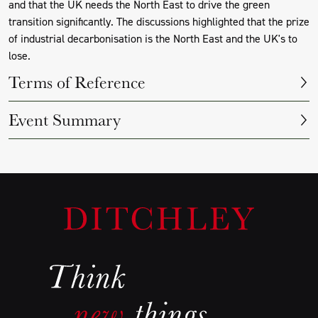
and that the UK needs the North East to drive the green
transition significantly. The discussions highlighted that the prize
of industrial decarbonisation is the North East and the UK's to
lose.
Terms of Reference
Event Summary