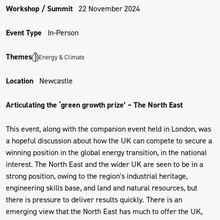
Workshop / Summit
22 November 2024
Event Type
In-Person
Themes
Energy & Climate
Location
Newcastle
Articulating the ‘green growth prize’ – The North East
This event, along with the companion event held in London, was
a hopeful discussion about how the UK can compete to secure a
winning position in the global energy transition, in the national
interest. The North East and the wider UK are seen to be in a
strong position, owing to the region's industrial heritage,
engineering skills base, and land and natural resources, but
there is pressure to deliver results quickly. There is an
emerging view that the North East has much to offer the UK,