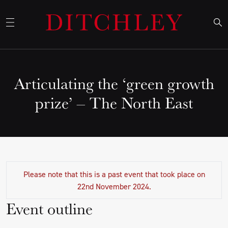
Articulating the ‘green growth
prize’ – The North East
Please note that this is a past event that took place on
22nd November 2024.
Event outline