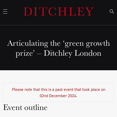
Articulating the ‘green growth
prize’ – Ditchley London
Please note that this is a past event that took place on
02nd December 2024.
Event outline