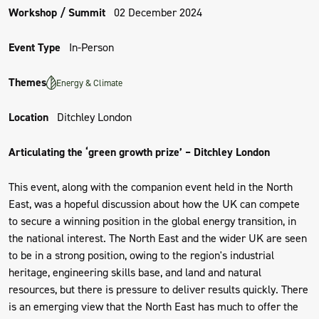
Workshop / Summit
02 December 2024
Event Type
In-Person
Themes
Energy & Climate
Location
Ditchley London
Articulating the ‘green growth prize’ – Ditchley London
This event, along with the companion event held in the North
East, was a hopeful discussion about how the UK can compete
to secure a winning position in the global energy transition, in
the national interest. The North East and the wider UK are seen
to be in a strong position, owing to the region's industrial
heritage, engineering skills base, and land and natural
resources, but there is pressure to deliver results quickly. There
is an emerging view that the North East has much to offer the