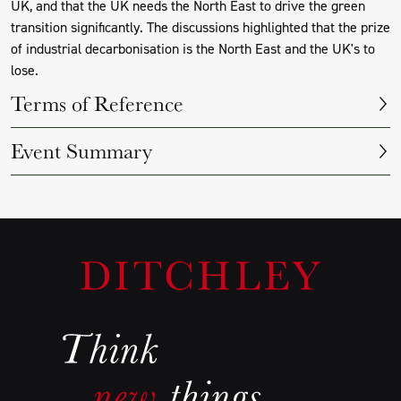
UK, and that the UK needs the North East to drive the green
transition significantly. The discussions highlighted that the prize
of industrial decarbonisation is the North East and the UK's to
lose.
Terms of Reference
Event Summary