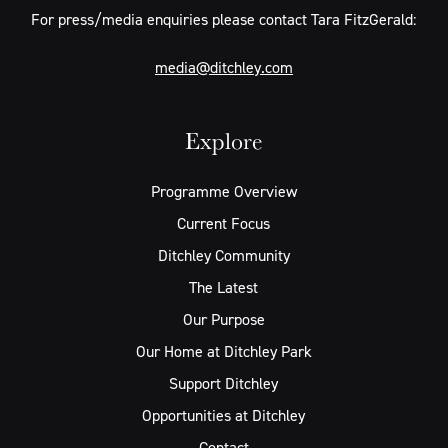
For press/media enquiries please contact Tara FitzGerald:
media@ditchley.com
Explore
Programme Overview
Current Focus
Ditchley Community
The Latest
Our Purpose
Our Home at Ditchley Park
Support Ditchley
Opportunities at Ditchley
Contact