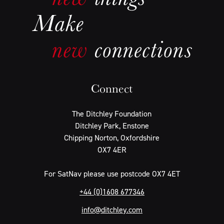
Connect
The Ditchley Foundation
Ditchley Park, Enstone
Chipping Norton, Oxfordshire
OX7 4ER
For SatNav please use postcode OX7 4ET
+44 (0)1608 677346
info@ditchley.com